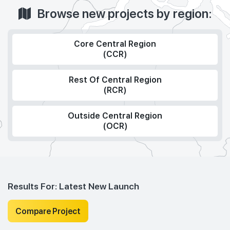
Browse new projects by region:
Core Central Region
(CCR)
Rest Of Central Region
(RCR)
Outside Central Region
(OCR)
Results For:
Latest New Launch
Compare Project