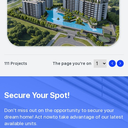
111 Projects
The page you're on
Secure Your Spot!
Don't miss out on the opportunity to secure your
dream home! Act nowto take advantage of our latest
available units.