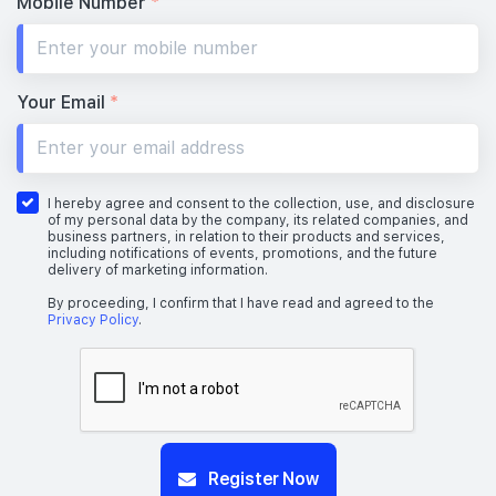
Mobile Number
*
Your Email
*
I hereby agree and consent to the collection, use, and disclosure
of my personal data by the company, its related companies, and
business partners, in relation to their products and services,
including notifications of events, promotions, and the future
delivery of marketing information.
By proceeding, I confirm that I have read and agreed to the
Privacy Policy
.
Register Now