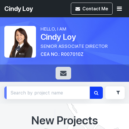
Cindy Loy
Contact
Me
HELLO, I AM
Cindy Loy
SENIOR ASSOCIATE DIRECTOR
CEA NO.: R007010Z
New Projects