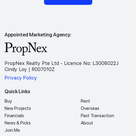
Appointed Marketing Agency:
PropNex Realty Pte Ltd - Licence No: L3008022J
Cindy Loy | R007010Z
Privacy Policy
Quick Links
Buy
Rent
New Projects
Overseas
Financials
Past Transaction
News & Picks
About
Join Me