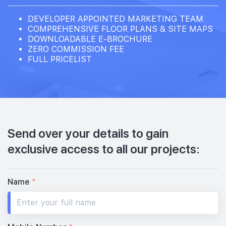
DEVELOPER APPOINTED MARKETING TEAM
COMPREHENSIVE FLOOR PLANS & SITE MAPS
DOWNLOADABLE E-BROCHURE
ZERO COMMISSION FEE
FULL PRICELIST
Send over your details to gain
exclusive access to all our projects:
Name
*