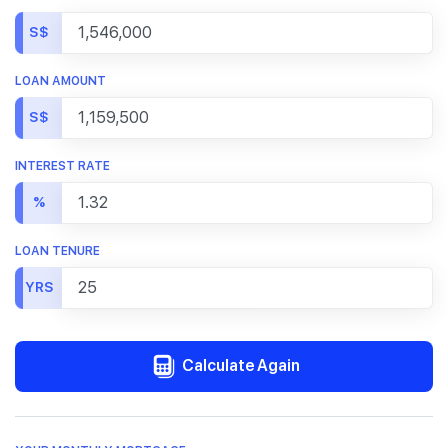
S$
LOAN AMOUNT
S$
INTEREST RATE
%
LOAN TENURE
YRS
Calculate Again