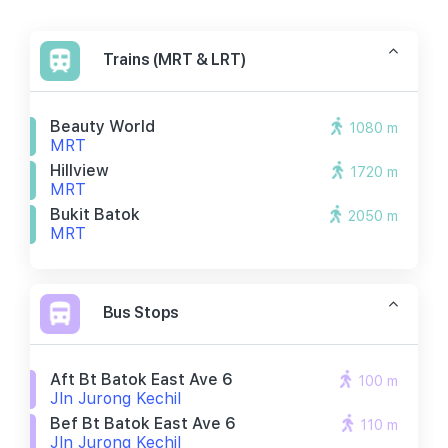
Trains (MRT & LRT)
Beauty World
1080 m
MRT
Hillview
1720 m
MRT
Bukit Batok
2050 m
MRT
Bus Stops
Aft Bt Batok East Ave 6
100 m
Jln Jurong Kechil
Bef Bt Batok East Ave 6
110 m
Jln Jurong Kechil