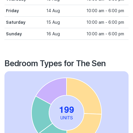
Friday
14 Aug
10:00 am - 6:00 pm
Saturday
15 Aug
10:00 am - 6:00 pm
Sunday
16 Aug
10:00 am - 6:00 pm
Bedroom Types for The Sen