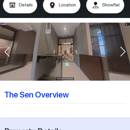
Details
Location
Showflat
The Sen Overview