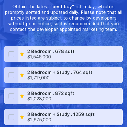
Obtain the latest
"best buy"
list today, which is
promptly sorted and updated daily. Please note that all
prices listed are subject to change by developers
without prior notice, so it is recommended that you
contact the developer appointed marketing team.
2 Bedroom . 678 sqft
$1,546,000
2 Bedroom + Study . 764 sqft
$1,717,000
3 Bedroom . 872 sqft
$2,028,000
3 Bedroom + Study . 1259 sqft
$2,975,000