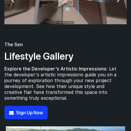
The Sen
Lifestyle Gallery
Explore the Developer’s Artistic Impressions:
Let
the developer’s artistic impressions guide you on a
journey of exploration through your new project
development. See how their unique style and
creative flair have transformed this space into
something truly exceptional.
Sign Up Now