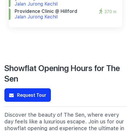
Jalan Jurong Kechil
Providence Clinic @ Hillford
370 m
Jalan Jurong Kechil
Showflat Opening Hours for The
Sen
Request Tour
Discover the beauty of The Sen, where every
day feels like a luxurious escape. Join us for our
showflat opening and experience the ultimate in