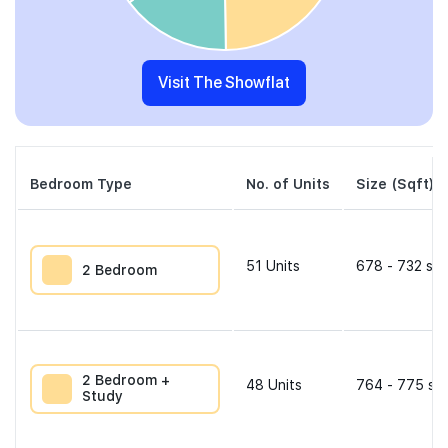
Visit The Showflat
Bedroom Type
No. of Units
Size (Sqft)
51
Units
678 - 732 sqf
2 Bedroom
2 Bedroom +
48
Units
764 - 775 sqf
Study