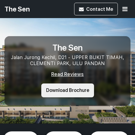
The Sen
Contact
Me
The Sen
Jalan Jurong Kechil, D21 - UPPER BUKIT TIMAH,
CLEMENTI PARK, ULU PANDAN
Read Reviews
Download Brochure