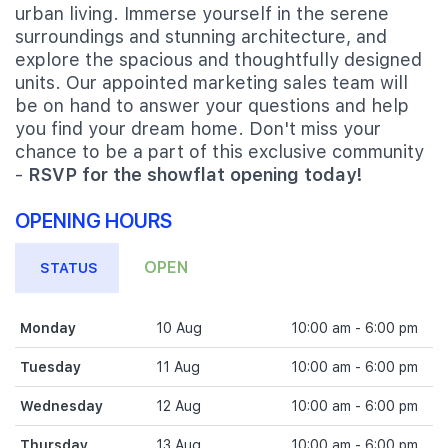
urban living. Immerse yourself in the serene
surroundings and stunning architecture, and
explore the spacious and thoughtfully designed
units. Our appointed marketing sales team will
be on hand to answer your questions and help
you find your dream home. Don't miss your
chance to be a part of this exclusive community
-
RSVP for the showflat opening today!
OPENING HOURS
OPEN
STATUS
Monday
10 Aug
10:00 am - 6:00 pm
Tuesday
11 Aug
10:00 am - 6:00 pm
Wednesday
12 Aug
10:00 am - 6:00 pm
Thursday
13 Aug
10:00 am - 6:00 pm