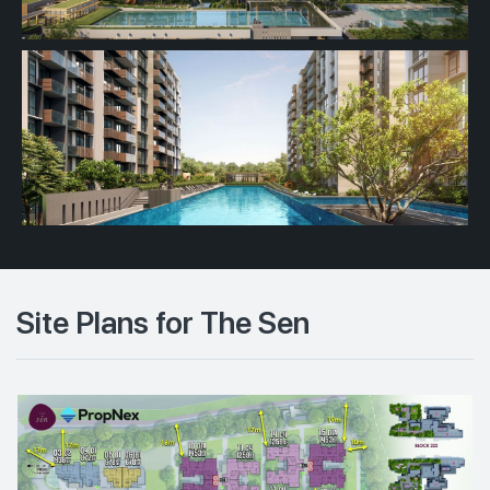
Site Plans for The Sen