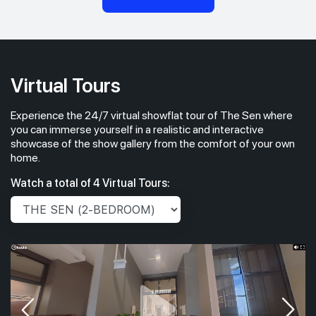
Virtual Tours
Experience the 24/7 virtual showflat tour of The Sen where
you can immerse yourself in a realistic and interactive
showcase of the show gallery from the comfort of your own
home.
Watch a total of 4 Virtual Tours: