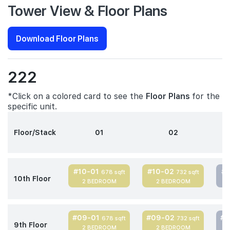
Tower View & Floor Plans
Download Floor Plans
222
*Click on a colored card to see the
Floor Plans
for the
specific unit.
Floor/Stack
01
02
#10-01
#10-02
#
678 sqft
732 sqft
10th Floor
2 BEDROOM
2 BEDROOM
#09-01
#09-02
#
678 sqft
732 sqft
9th Floor
2 BEDROOM
2 BEDROOM