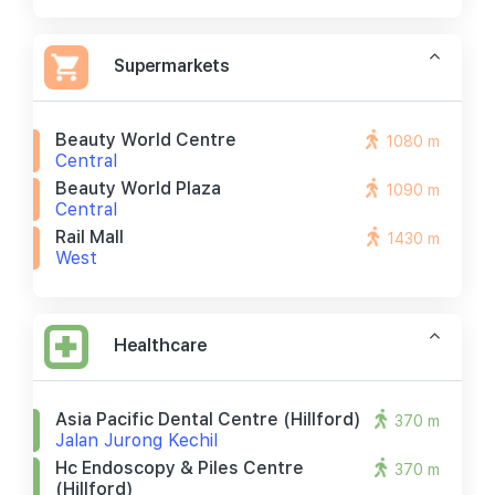
Supermarkets
Beauty World Centre
1080 m
Central
Beauty World Plaza
1090 m
Central
Rail Mall
1430 m
West
Healthcare
Asia Pacific Dental Centre (hillford)
370 m
Jalan Jurong Kechil
Hc Endoscopy & Piles Centre
370 m
(hillford)