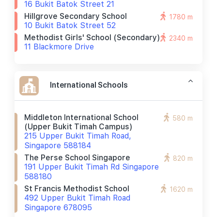
16 Bukit Batok Street 21
Hillgrove Secondary School
1780 m
10 Bukit Batok Street 52
Methodist Girls' School (secondary)
2340 m
11 Blackmore Drive
International Schools
Middleton International School
580 m
(upper Bukit Timah Campus)
215 Upper Bukit Timah Road,
Singapore 588184
The Perse School Singapore
820 m
191 Upper Bukit Timah Rd Singapore
588180
St Francis Methodist School
1620 m
492 Upper Bukit Timah Road
Singapore 678095