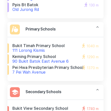
Ppis Bt Batok
130 m
Old Jurong Rd
Primary Schools
Bukit Timah Primary School
1040 m
111 Lorong Kismis
Keming Primary School
1290 m
90 Bukit Batok East Avenue 6
Pei Hwa Presbyterian Primary School
1370 m
7 Pei Wah Avenue
Secondary Schools
Bukit View Secondary School
1740 m