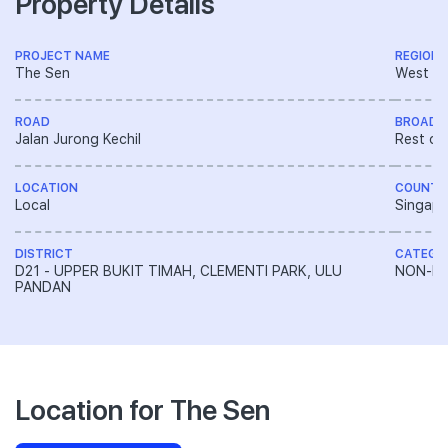
Property Details
PROJECT NAME
REGION
The Sen
West R
ROAD
BROAD 
Jalan Jurong Kechil
Rest of
LOCATION
COUNTR
Local
Singapo
DISTRICT
CATEGO
D21 - UPPER BUKIT TIMAH, CLEMENTI PARK, ULU
NON-LA
PANDAN
Location for The Sen