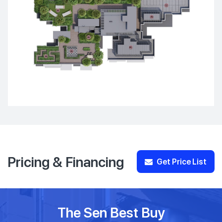
Pricing & Financing
Get Price List
The Sen Best Buy