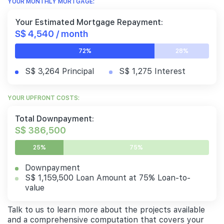
YOUR MONTHLY MORTGAGE:
Your Estimated Mortgage Repayment:
S$ 4,540 / month
72%
28%
S$ 3,264 Principal
S$ 1,275 Interest
YOUR UPFRONT COSTS:
Total Downpayment:
S$ 386,500
25%
75%
Downpayment
S$ 1,159,500 Loan Amount at 75% Loan-to-
value
Talk to us to learn more about the projects available
and a comprehensive computation that covers your