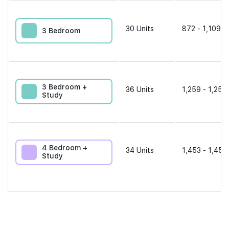
30
Units
872 - 1,109 s
3 Bedroom
3 Bedroom +
36
Units
1,259 - 1,259
Study
4 Bedroom +
34
Units
1,453 - 1,453
Study