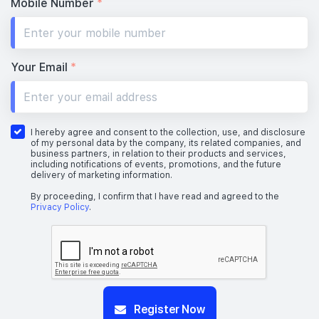
Mobile Number
*
Your Email
*
I hereby agree and consent to the collection, use, and disclosure
of my personal data by the company, its related companies, and
business partners, in relation to their products and services,
including notifications of events, promotions, and the future
delivery of marketing information.
By proceeding, I confirm that I have read and agreed to the
Privacy Policy
.
Register Now