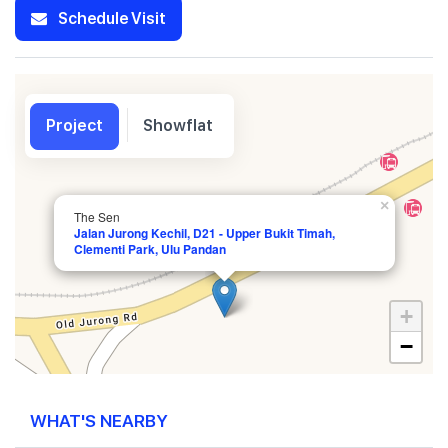
Schedule Visit
Project
Showflat
×
The Sen
Jalan Jurong Kechil, D21 - Upper Bukit Timah,
Clementi Park, Ulu Pandan
+
−
WHAT'S NEARBY