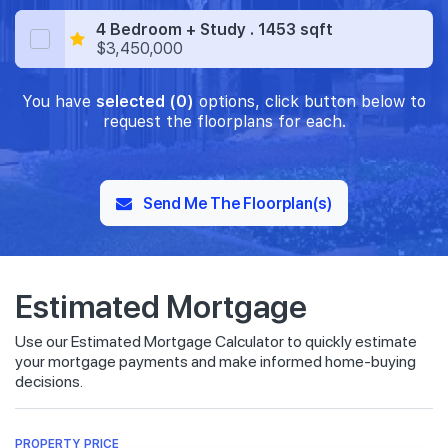
4 Bedroom + Study . 1453 sqft
$3,450,000
You have
selected (0)
options, click button below to
request the floorplans for each.
Send Me The Floorplan(s)
Estimated Mortgage
Use our Estimated Mortgage Calculator to quickly estimate
your mortgage payments and make informed home-buying
decisions.
PROPERTY PRICE