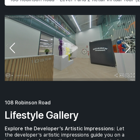
108 Robinson Road
Lifestyle Gallery
Explore the Developer’s Artistic Impressions:
Let
the developer’s artistic impressions guide you on a