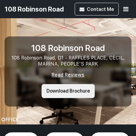
108 Robinson Road
Contact
Me
108 Robinson Road
108 Robinson Road, D1 - RAFFLES PLACE, CECIL,
MARINA, PEOPLE'S PARK
Read Reviews
Download Brochure