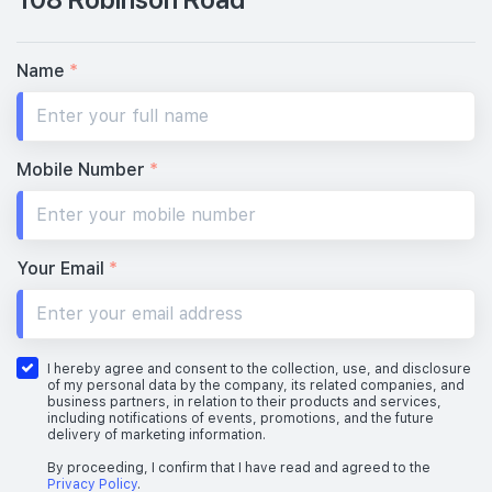
Name
*
Mobile Number
*
Your Email
*
I hereby agree and consent to the collection, use, and disclosure
of my personal data by the company, its related companies, and
business partners, in relation to their products and services,
including notifications of events, promotions, and the future
delivery of marketing information.
By proceeding, I confirm that I have read and agreed to the
Privacy Policy
.