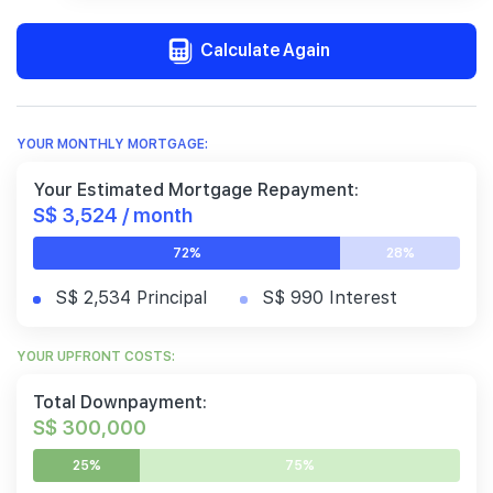
Calculate Again
YOUR MONTHLY MORTGAGE:
Your Estimated Mortgage Repayment:
S$ 3,524 / month
72%
28%
S$ 2,534 Principal
S$ 990 Interest
YOUR UPFRONT COSTS:
Total Downpayment:
S$ 300,000
25%
75%