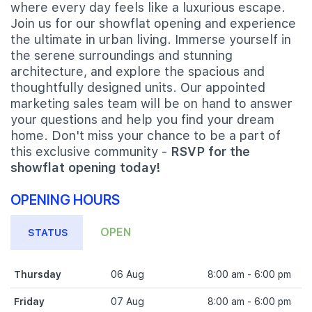
where every day feels like a luxurious escape.
Join us for our showflat opening and experience
the ultimate in urban living. Immerse yourself in
the serene surroundings and stunning
architecture, and explore the spacious and
thoughtfully designed units. Our appointed
marketing sales team will be on hand to answer
your questions and help you find your dream
home. Don't miss your chance to be a part of
this exclusive community -
RSVP for the
showflat opening today!
OPENING HOURS
OPEN
STATUS
Thursday
06 Aug
8:00 am - 6:00 pm
Friday
07 Aug
8:00 am - 6:00 pm