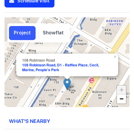
Schedule Visit
Project
Showflat
×
108 Robinson Road
108 Robinson Road, D1 - Raffles Place, Cecil,
Marina, People's Park
+
−
WHAT'S NEARBY