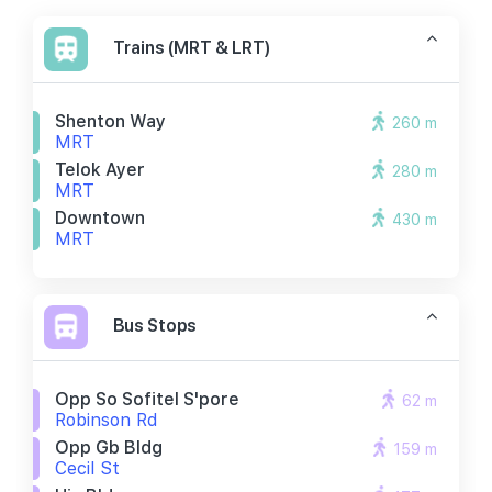
Trains (MRT & LRT)
Shenton Way
260 m
MRT
Telok Ayer
280 m
MRT
Downtown
430 m
MRT
Bus Stops
Opp So Sofitel S'pore
62 m
Robinson Rd
Opp Gb Bldg
159 m
Cecil St