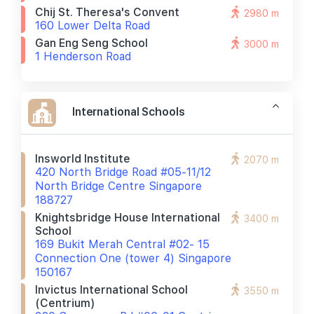
Chij St. Theresa's Convent
2980 m
160 Lower Delta Road
Gan Eng Seng School
3000 m
1 Henderson Road
International Schools
Insworld Institute
2070 m
420 North Bridge Road #05-11/12
North Bridge Centre Singapore
188727
Knightsbridge House International
3400 m
School
169 Bukit Merah Central #02- 15
Connection One (tower 4) Singapore
150167
Invictus International School
3550 m
(centrium)