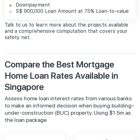
Downpayment
S$ 900,000 Loan Amount at 75% Loan-to-value
Talk to us to learn more about the projects available
and a comprehensive computation that covers your
safety net.
Compare the Best Mortgage
Home Loan Rates Available in
Singapore
Assess home loan interest rates from various banks
to make an informed decision when buying building-
under-construction (BUC) property. Using $1.5m as
the loan package