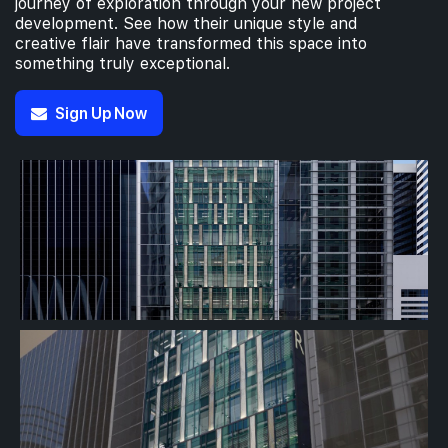
journey of exploration through your new project
development. See how their unique style and
creative flair have transformed this space into
something truly exceptional.
Sign Up Now