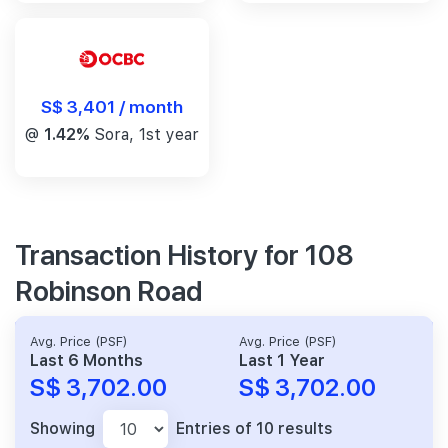
S$ 3,401 / month
@
1.42%
Sora, 1st year
Transaction History for 108
Robinson Road
Avg. Price (PSF)
Avg. Price (PSF)
Last 6 Months
Last 1 Year
S$ 3,702.00
S$ 3,702.00
Showing
Entries of 10 results