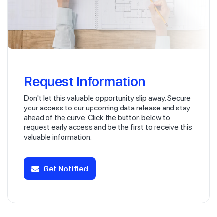
Request Information
Don't let this valuable opportunity slip away. Secure
your access to our upcoming data release and stay
ahead of the curve. Click the button below to
request early access and be the first to receive this
valuable information.
Get Notified