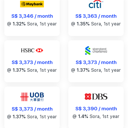
S$ 3,346 / month
S$ 3,363 / month
@
1.32%
Sora, 1st year
@
1.35%
Sora, 1st year
S$ 3,373 / month
S$ 3,373 / month
@
1.37%
Sora, 1st year
@
1.37%
Sora, 1st year
S$ 3,390 / month
S$ 3,373 / month
@
1.4%
Sora, 1st year
@
1.37%
Sora, 1st year