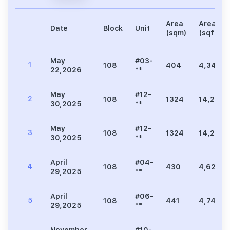
Area
Area
Date
Block
Unit
(sqm)
(sqft)
May
#03-
1
108
404
4,349
22,2026
**
May
#12-
2
108
1324
14,252
30,2025
**
May
#12-
3
108
1324
14,252
30,2025
**
April
#04-
4
108
430
4,629
29,2025
**
April
#06-
5
108
441
4,747
29,2025
**