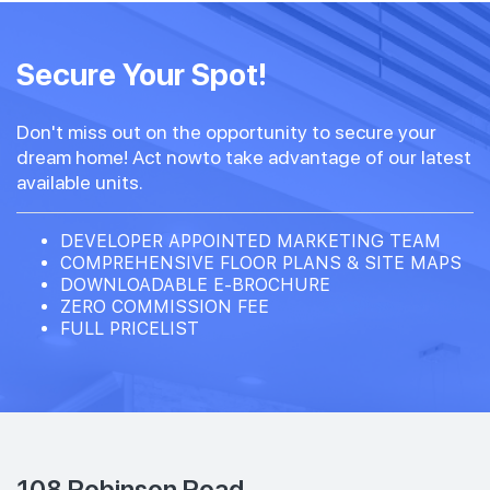
Secure Your Spot!
Don't miss out on the opportunity to secure your
dream home! Act nowto take advantage of our latest
available units.
DEVELOPER APPOINTED MARKETING TEAM
COMPREHENSIVE FLOOR PLANS & SITE MAPS
DOWNLOADABLE E-BROCHURE
ZERO COMMISSION FEE
FULL PRICELIST
108 Robinson Road