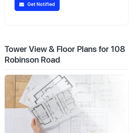
Get Notified
Tower View & Floor Plans for 108
Robinson Road