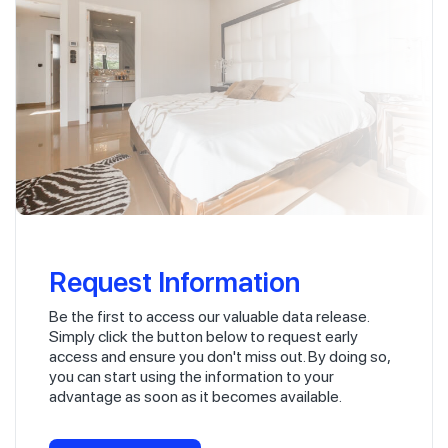
Request Information
Be the first to access our valuable data release.
Simply click the button below to request early
access and ensure you don't miss out. By doing so,
you can start using the information to your
advantage as soon as it becomes available.