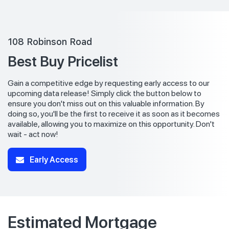
108 Robinson Road
Best Buy Pricelist
Gain a competitive edge by requesting early access to our
upcoming data release! Simply click the button below to
ensure you don't miss out on this valuable information. By
doing so, you'll be the first to receive it as soon as it becomes
available, allowing you to maximize on this opportunity. Don't
wait - act now!
Early Access
Estimated Mortgage