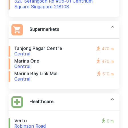
320 Serangoon Rd #06-01 Centrium
Square Singapore 218108
Supermarkets
Tanjong Pagar Centre
470 m
Central
Marina One
470 m
Central
Marina Bay Link Mall
510 m
Central
Healthcare
Verto
0 m
Robinson Road