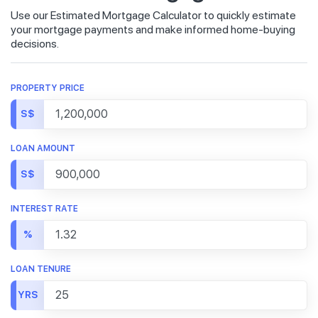
Use our Estimated Mortgage Calculator to quickly estimate
your mortgage payments and make informed home-buying
decisions.
PROPERTY PRICE
S$
LOAN AMOUNT
S$
INTEREST RATE
%
LOAN TENURE
YRS