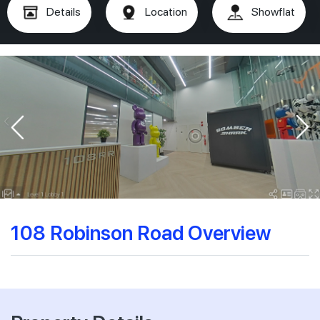
Details
Location
Showflat
108 Robinson Road Overview