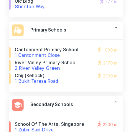
Uic Bldg
177 m
Shenton Way
Primary Schools
Cantonment Primary School
1090 m
1 Cantonment Close
River Valley Primary School
2170 m
2 River Valley Green
Chij (kellock)
2380 m
1 Bukit Teresa Road
Secondary Schools
School Of The Arts, Singapore
2200 m
1 Zubir Said Drive