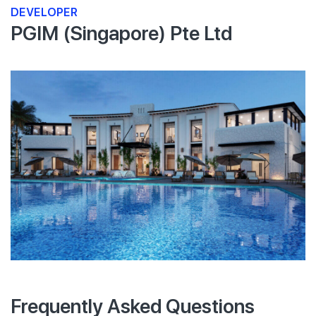
DEVELOPER
PGIM (Singapore) Pte Ltd
Frequently Asked Questions