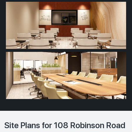
Site Plans for 108 Robinson Road