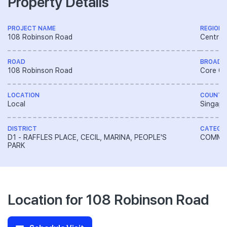
Property Details
PROJECT NAME
REGION
108 Robinson Road
Central
ROAD
BROAD 
108 Robinson Road
Core Ce
LOCATION
COUNTR
Local
Singapo
DISTRICT
CATEGO
D1 - RAFFLES PLACE, CECIL, MARINA, PEOPLE'S
COMME
PARK
Location for 108 Robinson Road