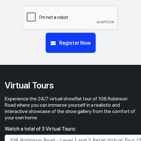
Register Now
Virtual Tours
Experience the 24/7 virtual showflat tour of 108 Robinson
Road where you can immerse yourself in a realistic and
interactive showcase of the show gallery from the comfort of
your own home.
Watch a total of 3 Virtual Tours: