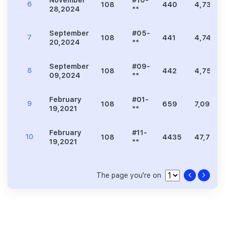
November
#10-
6
108
440
4,736
28,2024
**
September
#05-
7
108
441
4,747
20,2024
**
September
#09-
8
108
442
4,758
09,2024
**
February
#01-
9
108
659
7,093
19,2021
**
February
#11-
10
108
4435
47,738
19,2021
**
The page you're on