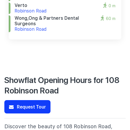
Verto
0 m
Robinson Road
Wong,ong & Partners Dental
60 m
Surgeons
Robinson Road
Showflat Opening Hours for 108
Robinson Road
Request Tour
Discover the beauty of 108 Robinson Road,