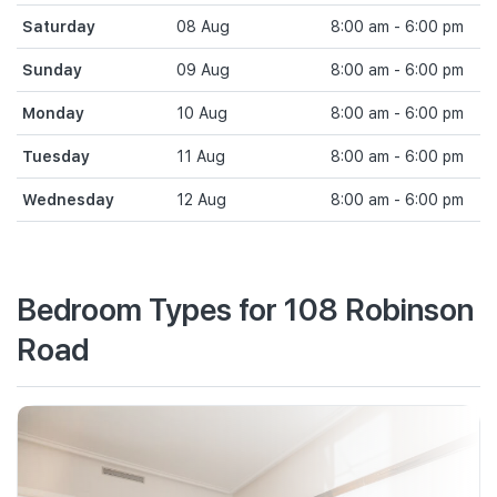
Saturday
08 Aug
8:00 am - 6:00 pm
Sunday
09 Aug
8:00 am - 6:00 pm
Monday
10 Aug
8:00 am - 6:00 pm
Tuesday
11 Aug
8:00 am - 6:00 pm
Wednesday
12 Aug
8:00 am - 6:00 pm
Bedroom Types for 108 Robinson
Road