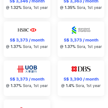
S$ 3,346 / month
S$ 3,363 / month
@
1.32%
Sora, 1st year
@
1.35%
Sora, 1st year
S$ 3,373 / month
S$ 3,373 / month
@
1.37%
Sora, 1st year
@
1.37%
Sora, 1st year
S$ 3,390 / month
S$ 3,373 / month
@
1.4%
Sora, 1st year
@
1.37%
Sora, 1st year