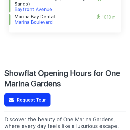
Sands)
Bayfront Avenue
Marina Bay Dental
1010 m
Marina Boulevard
Showflat Opening Hours for One
Marina Gardens
Request Tour
Discover the beauty of One Marina Gardens,
where every day feels like a luxurious escape.