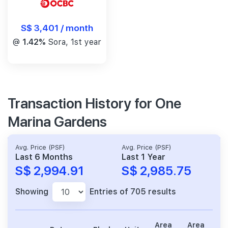
S$ 3,401 / month
@
1.42%
Sora, 1st year
Transaction History for One
Marina Gardens
Avg. Price (PSF)
Avg. Price (PSF)
Last 6 Months
Last 1 Year
S$ 2,994.91
S$ 2,985.75
Showing
Entries of 705 results
Area
Area