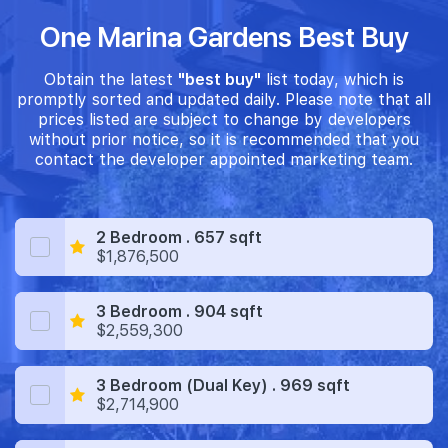
One Marina Gardens Best Buy
Obtain the latest
"best buy"
list today, which is
promptly sorted and updated daily. Please note that all
prices listed are subject to change by developers
without prior notice, so it is recommended that you
contact the developer appointed marketing team.
2 Bedroom . 657 sqft
$1,876,500
3 Bedroom . 904 sqft
$2,559,300
3 Bedroom (Dual Key) . 969 sqft
$2,714,900