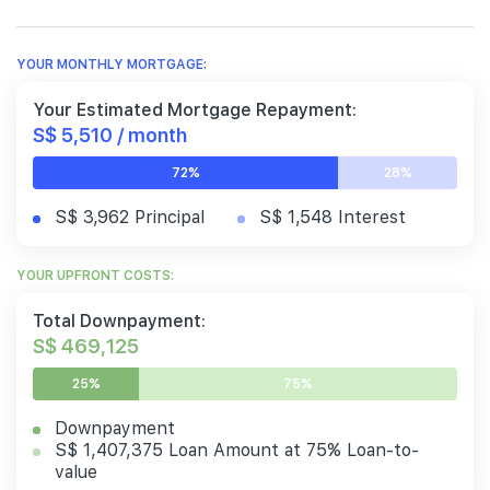
YOUR MONTHLY MORTGAGE:
Your Estimated Mortgage Repayment:
S$ 5,510 / month
72%
28%
S$ 3,962 Principal
S$ 1,548 Interest
YOUR UPFRONT COSTS:
Total Downpayment:
S$ 469,125
25%
75%
Downpayment
S$ 1,407,375 Loan Amount at 75% Loan-to-
value