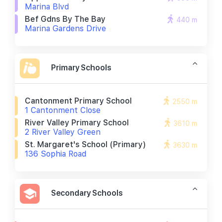
Marina Blvd
Bef Gdns By The Bay
440 m
Marina Gardens Drive
Primary Schools
Cantonment Primary School
2550 m
1 Cantonment Close
River Valley Primary School
3610 m
2 River Valley Green
St. Margaret's School (primary)
3630 m
136 Sophia Road
Secondary Schools