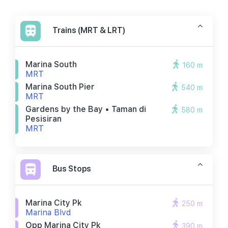
Trains (MRT & LRT)
Marina South
160 m
MRT
Marina South Pier
540 m
MRT
Gardens by the Bay • Taman di
580 m
Pesisiran
MRT
Bus Stops
Marina City Pk
250 m
Marina Blvd
Opp Marina City Pk
390 m