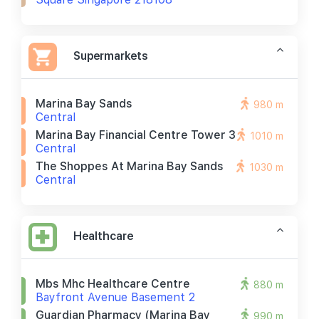
Supermarkets
Marina Bay Sands
980 m
Central
Marina Bay Financial Centre Tower 3
1010 m
Central
The Shoppes At Marina Bay Sands
1030 m
Central
Healthcare
Mbs Mhc Healthcare Centre
880 m
Bayfront Avenue Basement 2
Guardian Pharmacy (marina Bay
990 m