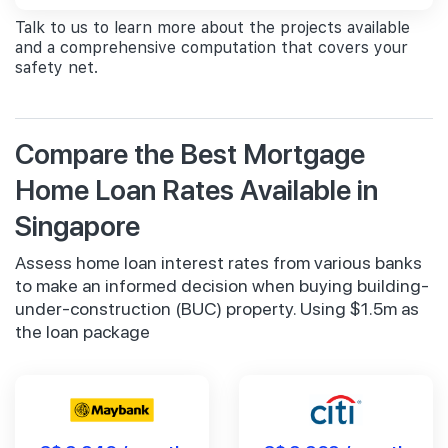
Talk to us to learn more about the projects available
and a comprehensive computation that covers your
safety net.
Compare the Best Mortgage
Home Loan Rates Available in
Singapore
Assess home loan interest rates from various banks
to make an informed decision when buying building-
under-construction (BUC) property. Using $1.5m as
the loan package