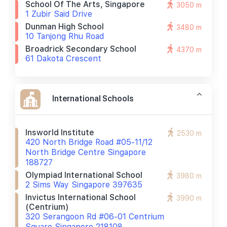
School Of The Arts, Singapore
3050 m
1 Zubir Said Drive
Dunman High School
3480 m
10 Tanjong Rhu Road
Broadrick Secondary School
4370 m
61 Dakota Crescent
International Schools
Insworld Institute
2530 m
420 North Bridge Road #05-11/12
North Bridge Centre Singapore
188727
Olympiad International School
3980 m
2 Sims Way Singapore 397635
Invictus International School
3990 m
(centrium)
320 Serangoon Rd #06-01 Centrium
Square Singapore 218108