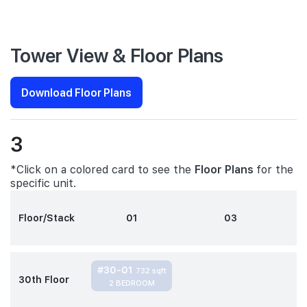
Tower View & Floor Plans
Download Floor Plans
3
*Click on a colored card to see the
Floor Plans
for the
specific unit.
Floor/Stack
01
03
#30-01
732 sqft
30th Floor
2 BEDROOM