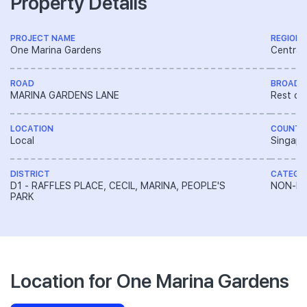
Property Details
PROJECT NAME
REGION
One Marina Gardens
Central
ROAD
BROAD 
MARINA GARDENS LANE
Rest of
LOCATION
COUNTR
Local
Singapo
DISTRICT
CATEGO
D1 - RAFFLES PLACE, CECIL, MARINA, PEOPLE'S
NON-LA
PARK
Location for One Marina Gardens