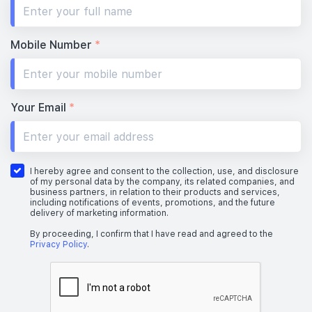
#19-01
732 sqft
19th Floor
2 BEDROOM
Mobile Number
*
#18-01
732 sqft
18th Floor
2 BEDROOM
Your Email
*
#17-01
732 sqft
17th Floor
2 BEDROOM
I hereby agree and consent to the collection, use, and disclosure
of my personal data by the company, its related companies, and
business partners, in relation to their products and services,
including notifications of events, promotions, and the future
delivery of marketing information.
#16-01
#16-03
732 sqft
904 sqft
16th Floor
2 BEDROOM
3 BEDROOM
By proceeding, I confirm that I have read and agreed to the
Privacy Policy
.
#15-01
#15-03
732 sqft
904 sqft
15th Floor
2 BEDROOM
3 BEDROOM