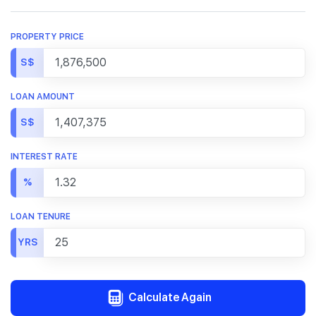
PROPERTY PRICE
S$
LOAN AMOUNT
S$
INTEREST RATE
%
LOAN TENURE
YRS
Calculate Again