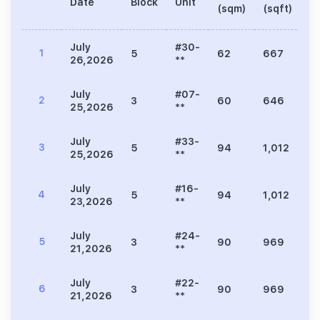
Date
Block
Unit
Pr
(sqm)
(sqft)
July
#30-
1
5
62
667
2
26,2026
**
July
#07-
2
3
60
646
1
25,2026
**
July
#33-
3
5
94
1,012
3
25,2026
**
July
#16-
4
5
94
1,012
3
23,2026
**
July
#24-
5
3
90
969
2
21,2026
**
July
#22-
6
3
90
969
2
21,2026
**