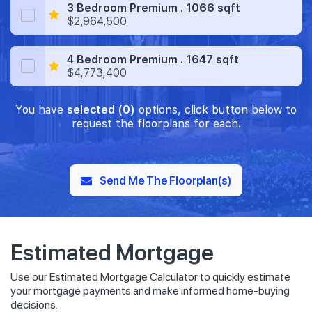
3 Bedroom Premium . 1066 sqft
$2,964,500
4 Bedroom Premium . 1647 sqft
$4,773,400
You have
selected (0)
options, click button below to
request the floorplans for each.
Send Me The Floorplan(s)
Estimated Mortgage
Use our Estimated Mortgage Calculator to quickly estimate
your mortgage payments and make informed home-buying
decisions.