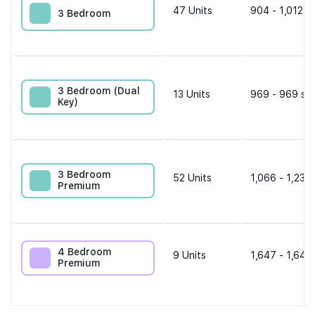
47
Units
904 - 1,012 s
3 Bedroom
3 Bedroom (Dual
13
Units
969 - 969 sqf
Key)
3 Bedroom
52
Units
1,066 - 1,238 
Premium
4 Bedroom
9
Units
1,647 - 1,647
Premium