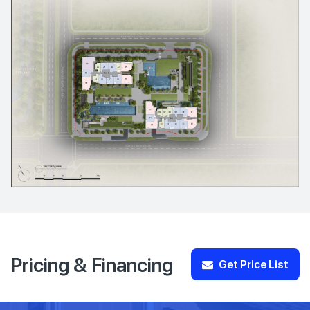
Pricing & Financing
Get Price List