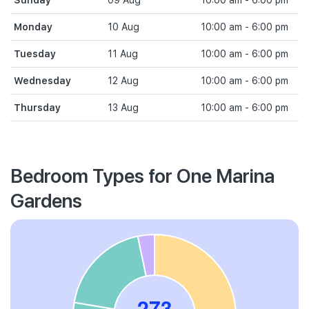
Sunday
09 Aug
10:00 am - 6:00 pm
Monday
10 Aug
10:00 am - 6:00 pm
Tuesday
11 Aug
10:00 am - 6:00 pm
Wednesday
12 Aug
10:00 am - 6:00 pm
Thursday
13 Aug
10:00 am - 6:00 pm
Bedroom Types for One Marina
Gardens