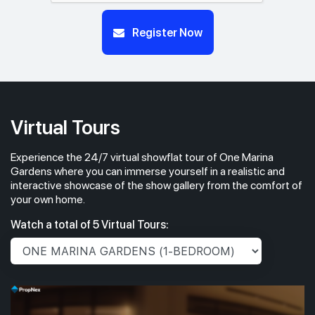
#14-01
#14-03
Register Now
732 sqft
904 sqft
14th Floor
2 BEDROOM
3 BEDROOM
#13-01
732 sqft
13th Floor
2 BEDROOM
Virtual Tours
Experience the 24/7 virtual showflat tour of One Marina
#12-01
732 sqft
12th Floor
Gardens where you can immerse yourself in a realistic and
2 BEDROOM
interactive showcase of the show gallery from the comfort of
your own home.
#11-01
732 sqft
Watch a total of 5 Virtual Tours:
11th Floor
2 BEDROOM
#10-01
732 sqft
10th Floor
2 BEDROOM