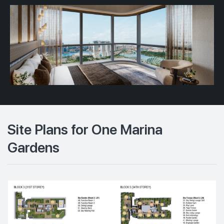
Site Plans for One Marina
Gardens