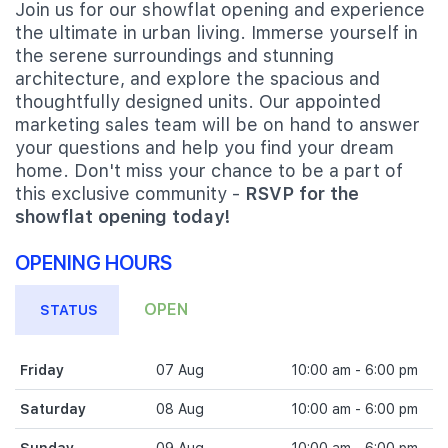
Join us for our showflat opening and experience
the ultimate in urban living. Immerse yourself in
the serene surroundings and stunning
architecture, and explore the spacious and
thoughtfully designed units. Our appointed
marketing sales team will be on hand to answer
your questions and help you find your dream
home. Don't miss your chance to be a part of
this exclusive community -
RSVP for the
showflat opening today!
OPENING HOURS
OPEN
STATUS
Friday
07 Aug
10:00 am - 6:00 pm
Saturday
08 Aug
10:00 am - 6:00 pm