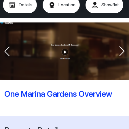
Details
Location
Showflat
One Marina Gardens Overview