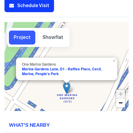
Schedule Visit
Project
Showflat
×
One Marina Gardens
Marina Gardens Lane, D1 - Raffles Place, Cecil,
Marina, People's Park
+
−
WHAT'S NEARBY