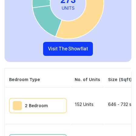
Visit The Showflat
Bedroom Type
No. of Units
Size (Sqft)
152
Units
646 - 732 sqf
2 Bedroom