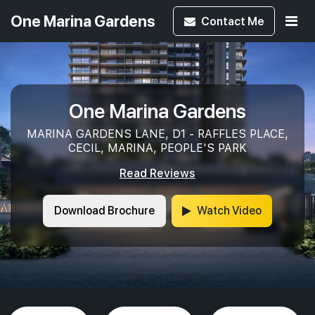
One Marina Gardens
Contact
Me
One Marina Gardens
MARINA GARDENS LANE, D1 - RAFFLES PLACE,
CECIL, MARINA, PEOPLE'S PARK
Read Reviews
Download Brochure
Watch Video