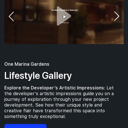
#09-01
#09-03
732 sqft
904 sqft
9th Floor
2 BEDROOM
3 BEDROOM
#08-01
732 sqft
8th Floor
2 BEDROOM
One Marina Gardens
#07-01
#07-03
732 sqft
904 sqft
7th Floor
2 BEDROOM
3 BEDROOM
Lifestyle Gallery
Explore the Developer’s Artistic Impressions:
Let
#06-01
#06-03
732 sqft
904 sqft
the developer’s artistic impressions guide you on a
6th Floor
2 BEDROOM
3 BEDROOM
journey of exploration through your new project
development. See how their unique style and
creative flair have transformed this space into
#05-01
#05-03
something truly exceptional.
732 sqft
904 sqft
5th Floor
2 BEDROOM
3 BEDROOM