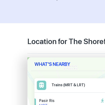
Location for The Shore
WHAT'S NEARBY
Trains (MRT & LRT)
Pasir Ris