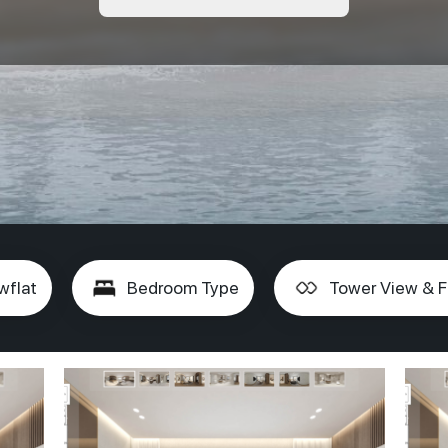
wflat
Bedroom Type
Tower View & F