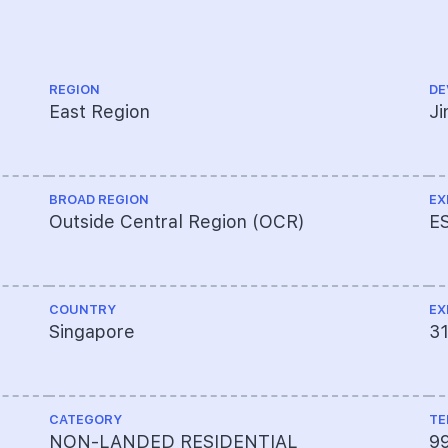
REGION
DE
East Region
J
BROAD REGION
EX
Outside Central Region (OCR)
E
COUNTRY
EX
Singapore
3
CATEGORY
TE
NON-LANDED RESIDENTIAL
9