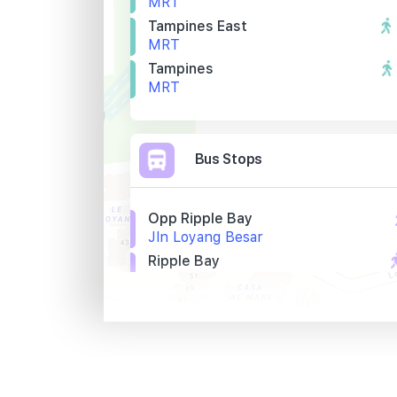
MRT
Tampines East
MRT
Tampines
MRT
Bus Stops
Opp Ripple Bay
Jln Loyang Besar
Ripple Bay
Jln Loyang Besar
Lighthouse
Jln Loyang Besar
Primary Schools