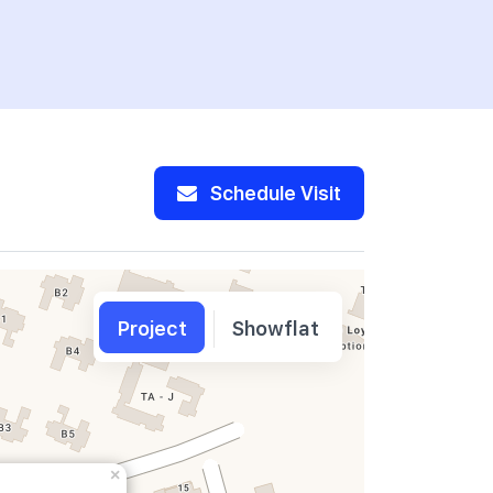
Schedule Visit
Project
Showflat
×