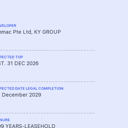
VELOPER
ARCHITECT
inmac Pte Ltd, KY GROUP
Studioshe
PECTED TOP
CS ENGINEE
ST. 31 DEC 2026
BL Tan & 
PECTED DATE LEGAL COMPLETION
ME ENGINEE
1 December 2029
er PCA Co
NURE
PROJECT A
99 YEARS-LEASEHOLD
595-2706