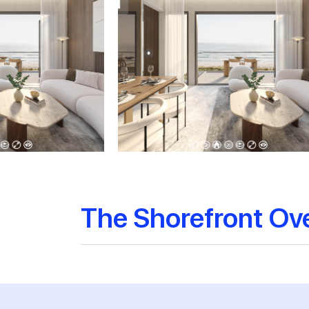
The Shorefront Ov