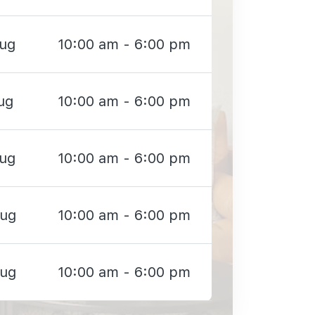
Aug
10:00 am - 6:00 pm
ug
10:00 am - 6:00 pm
Aug
10:00 am - 6:00 pm
Aug
10:00 am - 6:00 pm
Aug
10:00 am - 6:00 pm