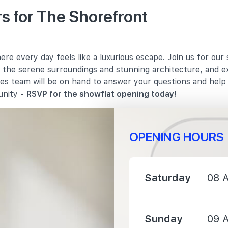
s for The Shorefront
790 m
re every day feels like a luxurious escape. Join us for ou
820 m
in the serene surroundings and stunning architecture, and e
les team will be on hand to answer your questions and hel
1530 m
unity -
RSVP for the showflat opening today!
OPENING HOURS
710 m
Saturday
08 
820 m
Sunday
09 
1450 m