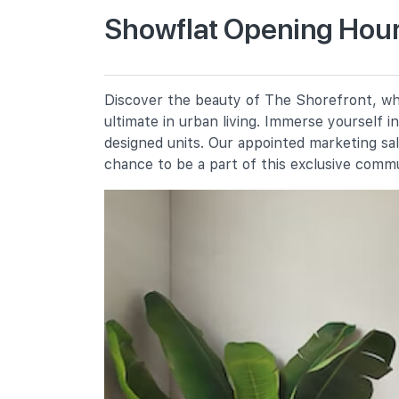
Showflat Opening Hour
Casuarina Primary School
30 Pasir Ris Street 41
Pasir Ris Primary School
Discover the beauty of The Shorefront, whe
5 Pasir Ris Street 21
ultimate in urban living. Immerse yourself 
White Sands Primary School
designed units. Our appointed marketing sa
2 Pasir Ris Street 11
chance to be a part of this exclusive comm
Secondary Schools
Pasir Ris Crest Secondary School
11 Pasir Ris Street 41
Hai Sing Catholic School
9 Pasir Ris Drive 6
Loyang View Secondary School
12 Pasir Ris Street 11