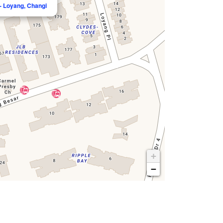
- Loyang, Changi
+
−