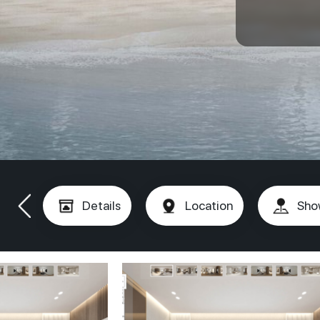
Details
Location
Sho