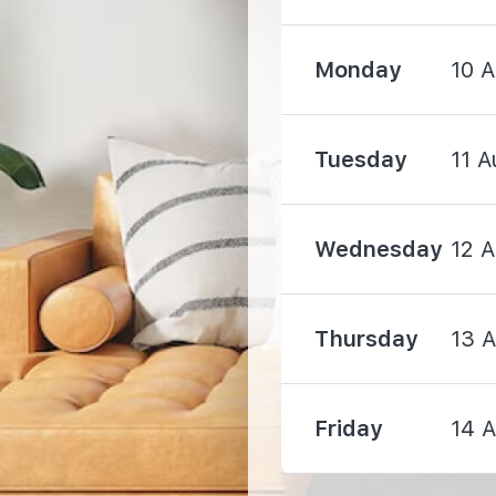
Monday
10 
Tuesday
11 A
2090 m
2840 m
Wednesday
12 
Thursday
13 
3970 m
Friday
14 