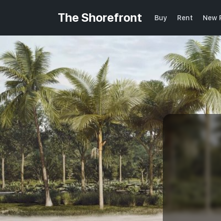
The Shorefront
Buy
Rent
New 