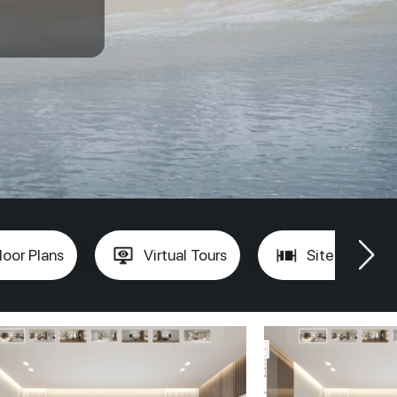
loor Plans
Virtual Tours
Site Plan