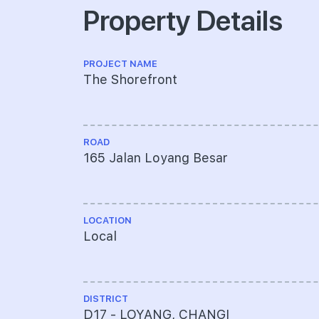
Property Details
PROJECT NAME
The Shorefront
ROAD
165 Jalan Loyang Besar
LOCATION
Local
DISTRICT
D17 - LOYANG, CHANGI