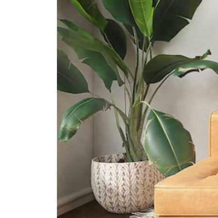
International Schools
Overseas Family School
81 Pasir Ris Heights Singapore
519292
The Japanese School Singapore
(changi Campus)
11 Upper Changi Rd North
Singapore 507657
United World College Of South
East Asia (east Campus)
1 Tampines Street 73?singapore?
528704