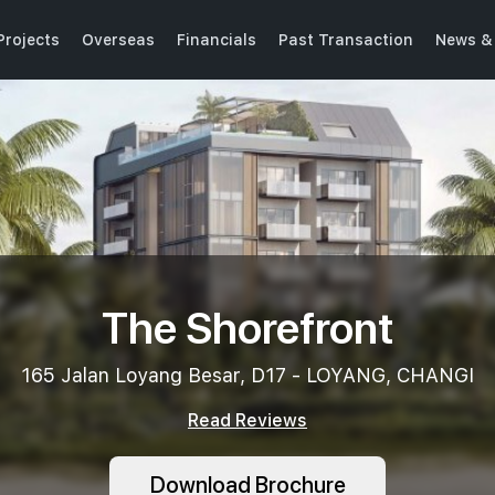
Projects
Overseas
Financials
Past Transaction
News &
The Shorefront
165 Jalan Loyang Besar, D17 - LOYANG, CHANGI
Read Reviews
Download Brochure