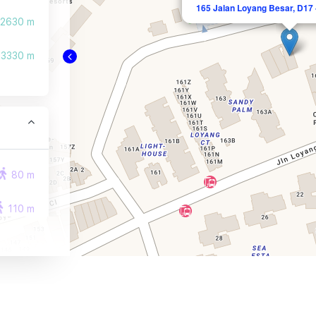
165 Jalan Loyang Besar, D17 
2630 m
3330 m
80 m
110 m
130 m