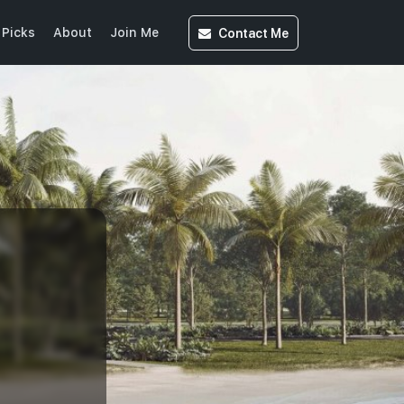
Contact
Me
 Picks
About
Join Me