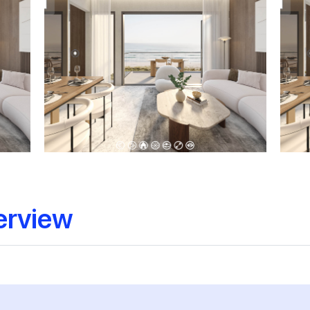
erview