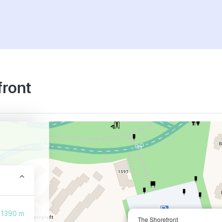
front
1390 m
The Shorefront