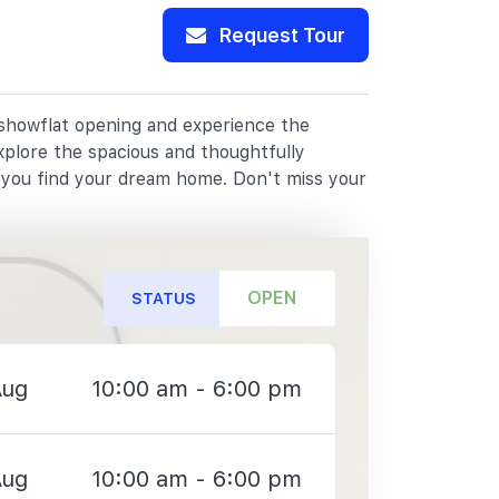
Request Tour
r showflat opening and experience the
xplore the spacious and thoughtfully
p you find your dream home. Don't miss your
OPEN
STATUS
Aug
10:00 am - 6:00 pm
Aug
10:00 am - 6:00 pm