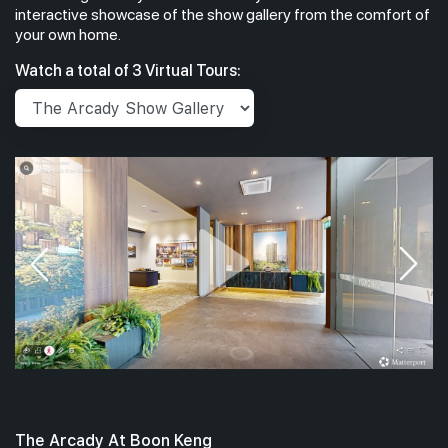
interactive showcase of the show gallery from the comfort of
your own home.
#03-03
1,195
Watch a total of 3 Virtual Tours:
3th Floor
3 BEDROOM PRE
The Arcady At Boon Keng