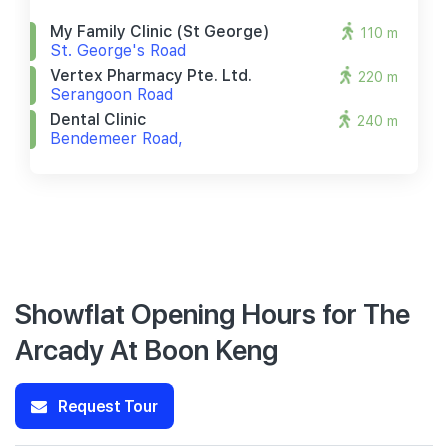
My Family Clinic (st George)
110 m
St. George's Road
Vertex Pharmacy Pte. Ltd.
220 m
Serangoon Road
Dental Clinic
240 m
Bendemeer Road,
Showflat Opening Hours for The
Arcady At Boon Keng
Request Tour