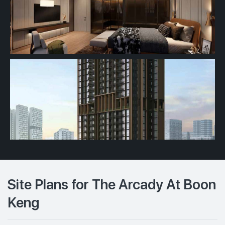
Site Plans for The Arcady At Boon
Keng