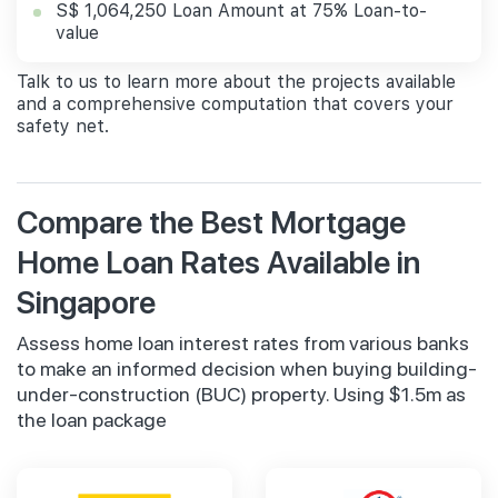
S$ 1,064,250 Loan Amount at 75% Loan-to-
value
Talk to us to learn more about the projects available
and a comprehensive computation that covers your
safety net.
Compare the Best Mortgage
Home Loan Rates Available in
Singapore
Assess home loan interest rates from various banks
to make an informed decision when buying building-
under-construction (BUC) property. Using $1.5m as
the loan package