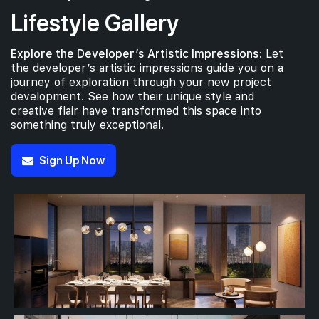
Lifestyle Gallery
Explore the Developer’s Artistic Impressions:
Let
the developer’s artistic impressions guide you on a
journey of exploration through your new project
development. See how their unique style and
creative flair have transformed this space into
something truly exceptional.
Sign Up Now