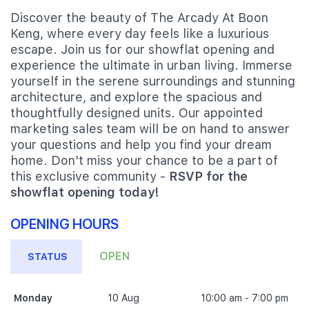
Discover the beauty of The Arcady At Boon
Keng, where every day feels like a luxurious
escape. Join us for our showflat opening and
experience the ultimate in urban living. Immerse
yourself in the serene surroundings and stunning
architecture, and explore the spacious and
thoughtfully designed units. Our appointed
marketing sales team will be on hand to answer
your questions and help you find your dream
home. Don't miss your chance to be a part of
this exclusive community -
RSVP for the
showflat opening today!
OPENING HOURS
OPEN
STATUS
Monday
10 Aug
10:00 am - 7:00 pm