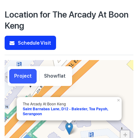
Location for The Arcady At Boon
Keng
Schedule Visit
Project
Showflat
×
The Arcady At Boon Keng
Saint Barnabas Lane, D12 - Balestier, Toa Payoh,
Serangoon
+