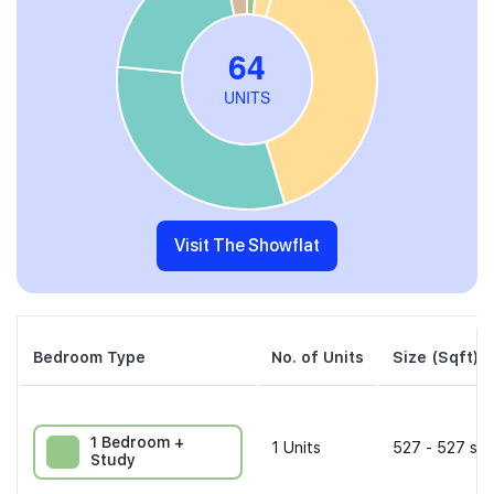
Visit The Showflat
Bedroom Type
No. of Units
Size (Sqft)
1 Bedroom +
1
Units
527 - 527 sqf
Study