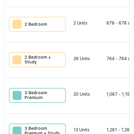
2
Units
678 - 678 sqf
2 Bedroom
2 Bedroom +
26
Units
764 - 764 sqf
Study
3 Bedroom
20
Units
1,087 - 1,195 
Premium
3 Bedroom
13
Units
1,281 - 1,281 
Premium + Study