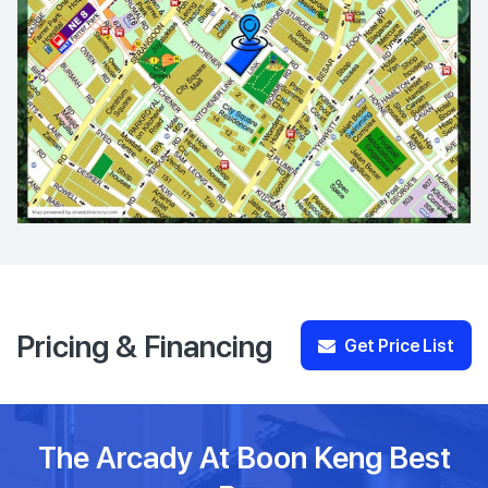
Pricing & Financing
Get Price List
The Arcady At Boon Keng Best