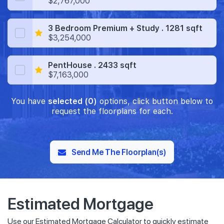
$2,767,000
3 Bedroom Premium + Study . 1281 sqft
$3,254,000
PentHouse . 2433 sqft
$7,163,000
You have
selected (0)
options, click button below to
request the floorplans for each.
Send Me The Floorplan(s)
Estimated Mortgage
Use our Estimated Mortgage Calculator to quickly estimate