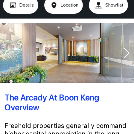
Details
Location
Showflat
The Arcady At Boon Keng
Overview
Freehold properties generally command
higher capital appreciation in the long