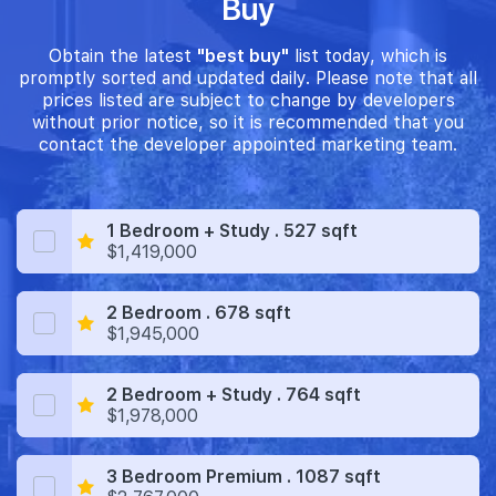
Buy
Obtain the latest
"best buy"
list today, which is
promptly sorted and updated daily. Please note that all
prices listed are subject to change by developers
without prior notice, so it is recommended that you
contact the developer appointed marketing team.
1 Bedroom + Study . 527 sqft
$1,419,000
2 Bedroom . 678 sqft
$1,945,000
2 Bedroom + Study . 764 sqft
$1,978,000
3 Bedroom Premium . 1087 sqft