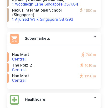
1 Woodleigh Lane Singapore 357684
Nexus International School
1680 m
(singapore)
1 Aljunied Walk Singapore 387293
Supermarkets
Hao Mart
700 m
Central
The Poiz[2]
1010 m
Central
Hao Mart
1350 m
Central
Healthcare