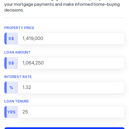
your mortgage payments and make informed home-buying
decisions.
PROPERTY PRICE
S$
LOAN AMOUNT
S$
INTEREST RATE
%
LOAN TENURE
YRS