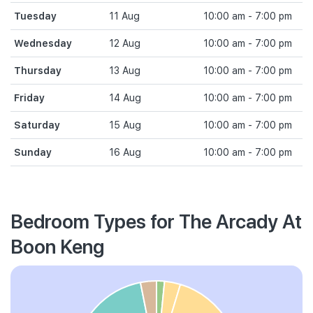
Tuesday
11 Aug
10:00 am - 7:00 pm
Wednesday
12 Aug
10:00 am - 7:00 pm
Thursday
13 Aug
10:00 am - 7:00 pm
Friday
14 Aug
10:00 am - 7:00 pm
Saturday
15 Aug
10:00 am - 7:00 pm
Sunday
16 Aug
10:00 am - 7:00 pm
Bedroom Types for The Arcady At
Boon Keng