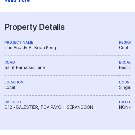
Read more
Property Details
PROJECT NAME
REGION
The Arcady At Boon Keng
Central
ROAD
BROAD 
Saint Barnabas Lane
Rest of
LOCATION
COUNTR
Local
Singapo
DISTRICT
CATEGO
D12 - BALESTIER, TOA PAYOH, SERANGOON
NON-LA