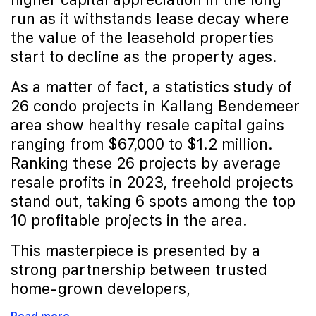
run as it withstands lease decay where
the value of the leasehold properties
start to decline as the property ages.
As a matter of fact, a statistics study of
26 condo projects in Kallang Bendemeer
area show healthy resale capital gains
ranging from $67,000 to $1.2 million.
Ranking these 26 projects by average
resale profits in 2023, freehold projects
stand out, taking 6 spots among the top
10 profitable projects in the area.
This masterpiece is presented by a
strong partnership between trusted
home-grown developers,