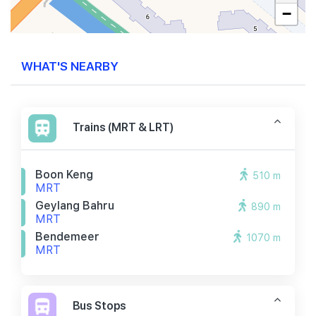
−
WHAT'S NEARBY
Trains (MRT & LRT)
Boon Keng
510 m
MRT
Geylang Bahru
890 m
MRT
Bendemeer
1070 m
MRT
Bus Stops