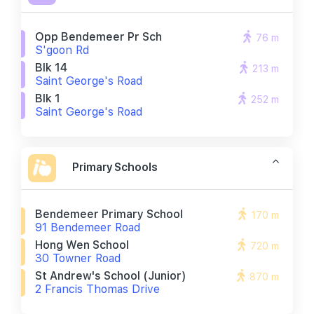
Opp Bendemeer Pr Sch
76 m
S'goon Rd
Blk 14
213 m
Saint George's Road
Blk 1
252 m
Saint George's Road
Primary Schools
Bendemeer Primary School
170 m
91 Bendemeer Road
Hong Wen School
720 m
30 Towner Road
St Andrew's School (junior)
870 m
2 Francis Thomas Drive