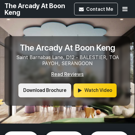
The Arcady At Boon
Contact
Me
Keng
The Arcady At Boon Keng
Saint Barnabas Lane, D12 - BALESTIER, TOA
PAYOH, SERANGOON
Read Reviews
Download Brochure
Watch Video