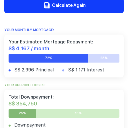
Calculate Again
YOUR MONTHLY MORTGAGE:
Your Estimated Mortgage Repayment:
S$ 4,167 / month
72%
28%
S$ 2,996 Principal
S$ 1,171 Interest
YOUR UPFRONT COSTS:
Total Downpayment:
S$ 354,750
25%
75%
Downpayment