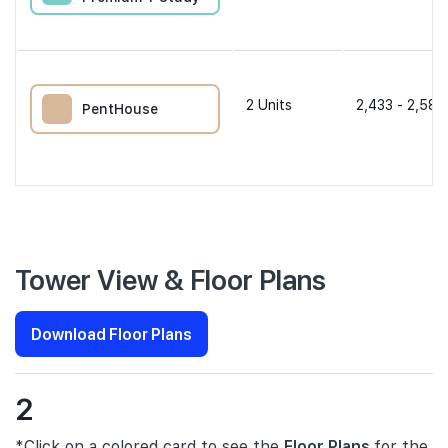
2
Units
2,433 - 2,583
PentHouse
Tower View & Floor Plans
Download Floor Plans
2
*Click on a colored card to see the
Floor Plans
for the