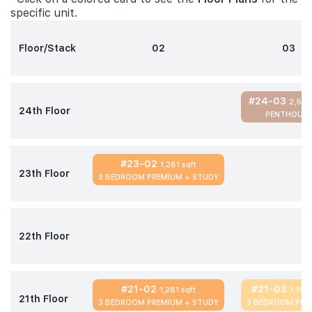
specific unit.
Floor/Stack
02
03
#24-03
2,583
24th Floor
PENTHOUSE
#23-02
1,281 sqft
23th Floor
3 BEDROOM PREMIUM + STUDY
22th Floor
#21-02
#21-03
1,281 sqft
1,195 
21th Floor
3 BEDROOM PREMIUM + STUDY
3 BEDROOM PRE