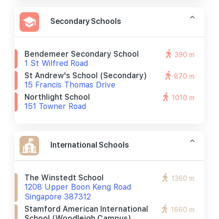
Secondary Schools
Bendemeer Secondary School
390 m
1 St Wilfred Road
St Andrew's School (secondary)
870 m
15 Francis Thomas Drive
Northlight School
1010 m
151 Towner Road
International Schools
The Winstedt School
1360 m
1208 Upper Boon Keng Road
Singapore 387312
Stamford American International
1660 m
School (woodleigh Campus)