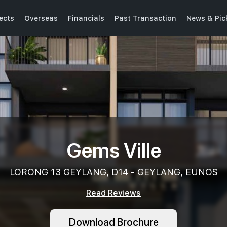
ects
Overseas
Financials
Past Transaction
News & Pic
Gems Ville
LORONG 13 GEYLANG, D14 - GEYLANG, EUNOS
Read Reviews
Download Brochure