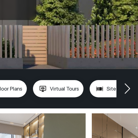
loor Plans
Virtual Tours
Site Plan