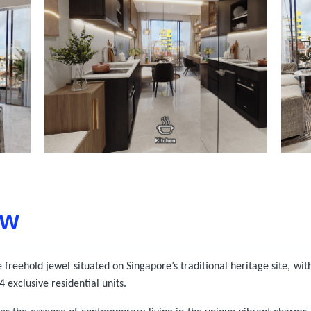
ew
 freehold jewel situated on Singapore’s traditional heritage site, wit
 exclusive residential units.