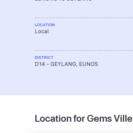
LOCATION
Local
DISTRICT
D14 - GEYLANG, EUNOS
Location for Gems Ville