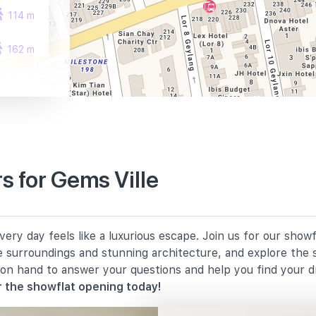
114 m
162 m
236 m
 for Gems Ville
850 m
ery day feels like a luxurious escape. Join us for our show
1140 m
e surroundings and stunning architecture, and explore the 
 on hand to answer your questions and help you find your 
1570 m
 the showflat opening today!