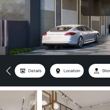
Details
Location
Sho