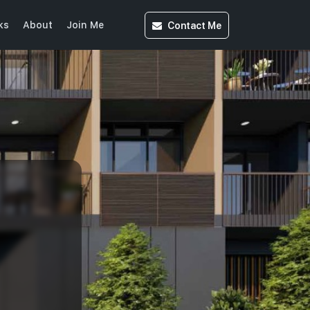
Contact
Me
ks
About
Join Me