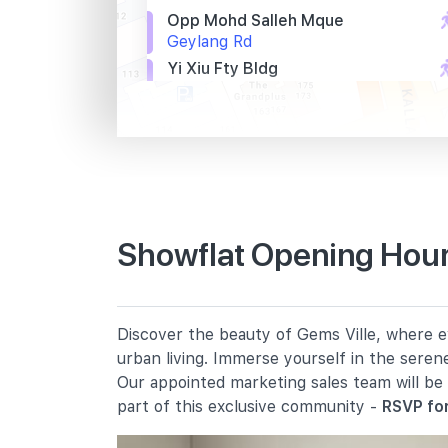
Opp Mohd Salleh Mque
Geylang Rd
Yi Xiu Fty Bldg
Sims Ave
Bef Sims Ave
Lor 17 Geylang
Primary Schools
Showflat Opening Hours
Geylang Methodist School
(primary)
4 Geylang East Central
Discover the beauty of Gems Ville, where ev
Kong Hwa School
urban living. Immerse yourself in the seren
350 Guillemard Road
Our appointed marketing sales team will be
Canossa Catholic Primary School
part of this exclusive community -
RSVP for
1 Sallim Road