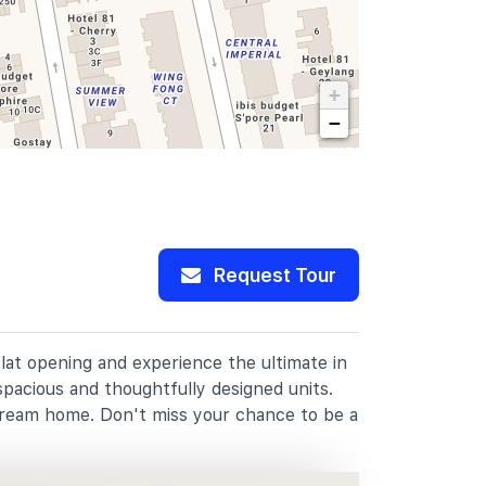
+
−
Request Tour
flat opening and experience the ultimate in
spacious and thoughtfully designed units.
dream home. Don't miss your chance to be a