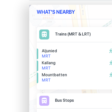
WHAT'S NEARBY
Trains (MRT & LRT)
Aljunied
MRT
Kallang
MRT
Mountbatten
MRT
Bus Stops