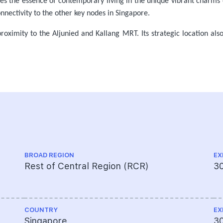
des the essence of contemporary living in the unique vibrant charms o
nnectivity to the other key nodes in Singapore.
 proximity to the Aljunied and Kallang MRT. Its strategic location als
BROAD REGION
EX
Rest of Central Region (RCR)
3
COUNTRY
EX
Singapore
3