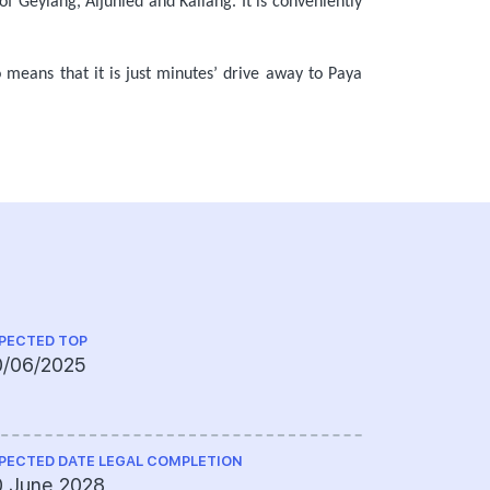
f Geylang, Aljunied and Kallang. It is conveniently
o means that it is just minutes’ drive away to Paya
PECTED TOP
QUANTITY S
0/06/2025
T.J. Chia
PECTED DATE LEGAL COMPLETION
CS ENGINEE
0 June 2028
WME (Sout