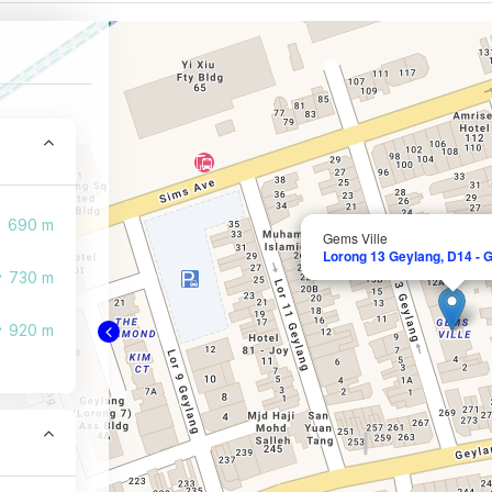
690 m
Gems Ville
Lorong 13 Geylang, D14 - 
730 m
920 m