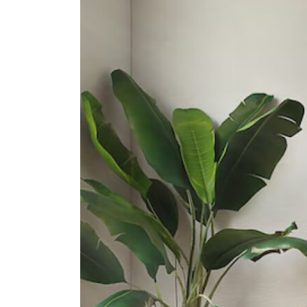
Secondary Schools
Geylang Methodist School
(secondary)
2 Geylang East Central
Broadrick Secondary School
61 Dakota Crescent
Dunman High School
10 Tanjong Rhu Road
International Schools
Olympiad International School
2 Sims Way Singapore 397635