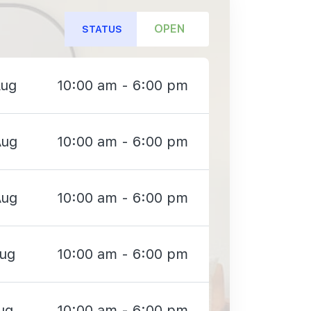
OPEN
STATUS
Aug
10:00 am - 6:00 pm
Aug
10:00 am - 6:00 pm
Aug
10:00 am - 6:00 pm
Aug
10:00 am - 6:00 pm
ug
10:00 am - 6:00 pm