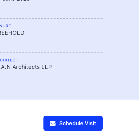
NURE
ME ENGINEE
REEHOLD
WME (Sout
CHITECT
PROJECT A
A.N Architects LLP
378-307-8
Limited
Schedule Visit