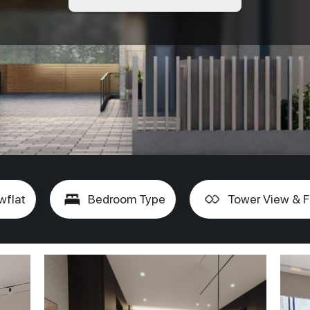
wflat
Bedroom Type
Tower View & F