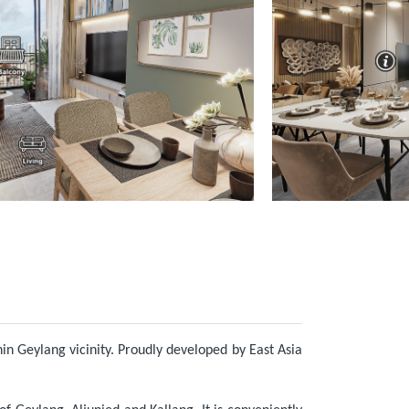
hin Geylang vicinity. Proudly developed by East Asia