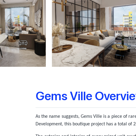
Gems Ville Overvi
As the name suggests, Gems Ville is a piece of rare
Development, this boutique project has a total of 24