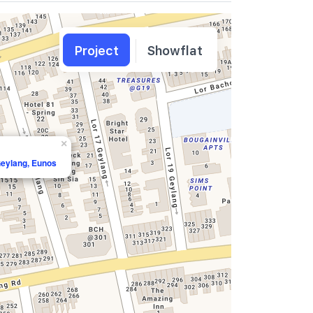
Project
Showflat
×
Geylang, Eunos