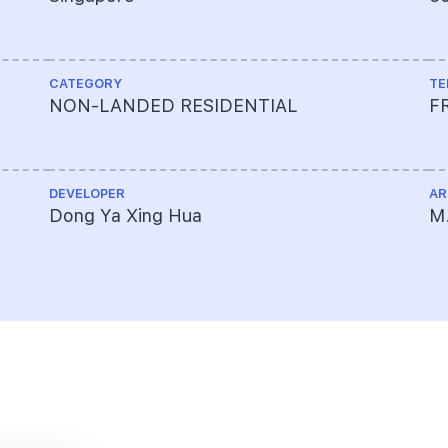
CATEGORY
TE
NON-LANDED RESIDENTIAL
F
DEVELOPER
AR
Dong Ya Xing Hua
M.