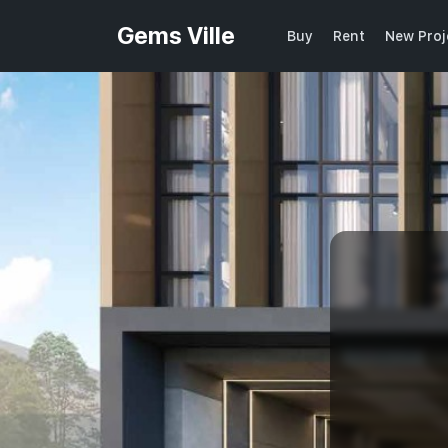
Gems Ville
Buy
Rent
New Proj