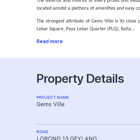
The exterior and interior of every prized unit exu
located amidst a plethora of amenities and easy co
The strongest attribute of Gems Ville is its close
Lebar Square, Paya Lebar Quarter (PLQ), Kalla...
Read more
Property Details
PROJECT NAME
Gems Ville
ROAD
LORONG 13 GEYLANG