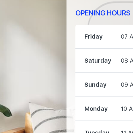
OPENING HOURS
Friday
07 
750 m
1210 m
Saturday
08 
1560 m
Sunday
09 
Monday
10 
470 m
Tuesday
11 A