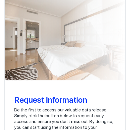
Request Information
Be the first to access our valuable data release.
Simply click the button below to request early
access and ensure you don't miss out. By doing so,
you can start using the information to your