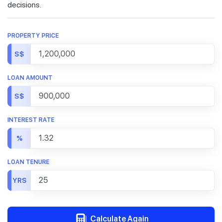
decisions.
PROPERTY PRICE
S$
LOAN AMOUNT
S$
INTEREST RATE
%
LOAN TENURE
YRS
Calculate Again