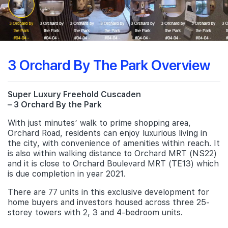
3 Orchard By The Park Overview
Super Luxury Freehold Cuscaden
– 3 Orchard By the Park
With just minutes’ walk to prime shopping area,
Orchard Road, residents can enjoy luxurious living in
the city, with convenience of amenities within reach. It
is also within walking distance to Orchard MRT (NS22)
and it is close to Orchard Boulevard MRT (TE13) which
is due completion in year 2021.
There are 77 units in this exclusive development for
home buyers and investors housed across three 25-
storey towers with 2, 3 and 4-bedroom units.