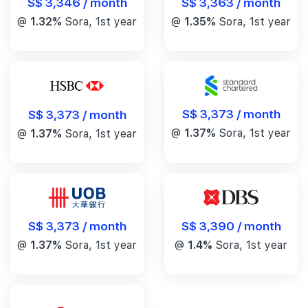
S$ 3,346 / month
S$ 3,363 / month
@
1.32%
Sora, 1st year
@
1.35%
Sora, 1st year
S$ 3,373 / month
S$ 3,373 / month
@
1.37%
Sora, 1st year
@
1.37%
Sora, 1st year
S$ 3,390 / month
S$ 3,373 / month
@
1.4%
Sora, 1st year
@
1.37%
Sora, 1st year