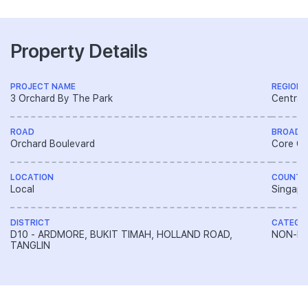
Property Details
PROJECT NAME
REGION
3 Orchard By The Park
Central
ROAD
BROAD 
Orchard Boulevard
Core Ce
LOCATION
COUNTR
Local
Singapo
DISTRICT
CATEGO
D10 - ARDMORE, BUKIT TIMAH, HOLLAND ROAD,
NON-LA
TANGLIN