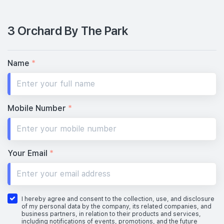
3 Orchard By The Park
Name
*
Mobile Number
*
Your Email
*
I hereby agree and consent to the collection, use, and disclosure
of my personal data by the company, its related companies, and
business partners, in relation to their products and services,
including notifications of events, promotions, and the future