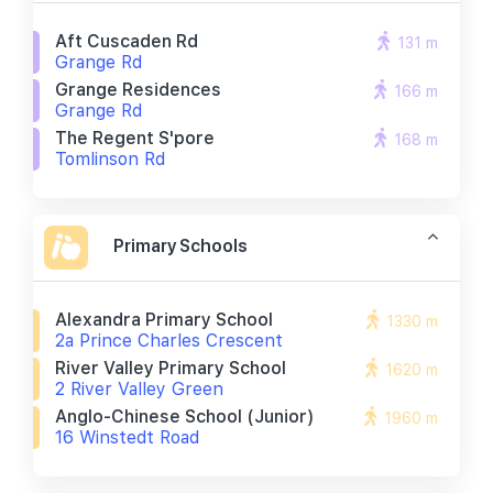
Aft Cuscaden Rd
131 m
Grange Rd
Grange Residences
166 m
Grange Rd
The Regent S'pore
168 m
Tomlinson Rd
Primary Schools
Alexandra Primary School
1330 m
2a Prince Charles Crescent
River Valley Primary School
1620 m
2 River Valley Green
Anglo-Chinese School (junior)
1960 m
16 Winstedt Road