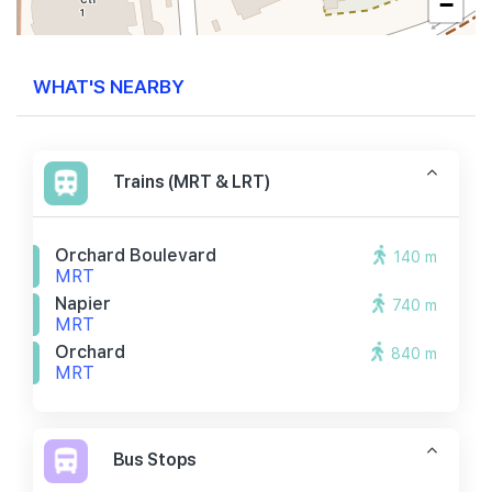
−
WHAT'S NEARBY
Trains (MRT & LRT)
Orchard Boulevard
140 m
MRT
Napier
740 m
MRT
Orchard
840 m
MRT
Bus Stops