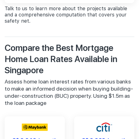
Talk to us to learn more about the projects available
and a comprehensive computation that covers your
safety net.
Compare the Best Mortgage
Home Loan Rates Available in
Singapore
Assess home loan interest rates from various banks
to make an informed decision when buying building-
under-construction (BUC) property. Using $1.5m as
the loan package