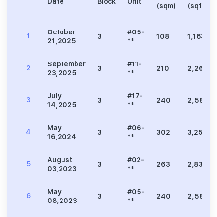
Date
Block
Unit
(sqm)
(sqft)
October
#05-
1
3
108
1,163
21,2025
**
September
#11-
2
3
210
2,260
23,2025
**
July
#17-
3
3
240
2,583
14,2025
**
May
#06-
4
3
302
3,251
16,2024
**
August
#02-
5
3
263
2,831
03,2023
**
May
#05-
6
3
240
2,583
08,2023
**