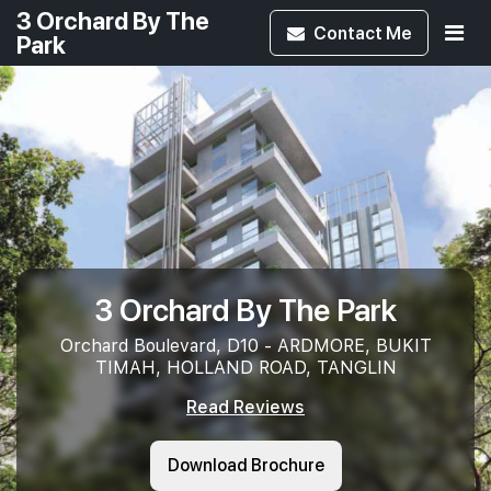
3 Orchard By The
Contact
Me
Park
3 Orchard By The Park
Orchard Boulevard, D10 - ARDMORE, BUKIT
TIMAH, HOLLAND ROAD, TANGLIN
Read Reviews
Download Brochure