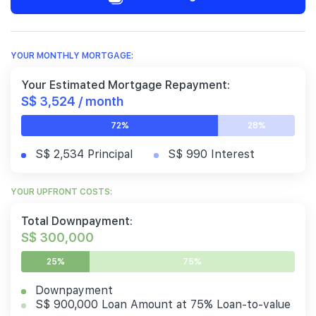
YOUR MONTHLY MORTGAGE:
Your Estimated Mortgage Repayment:
S$ 3,524 / month
72%
28%
S$ 2,534 Principal
S$ 990 Interest
YOUR UPFRONT COSTS:
Total Downpayment:
S$ 300,000
25%
75%
Downpayment
S$ 900,000 Loan Amount at 75% Loan-to-value