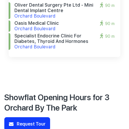
Oliver Dental Surgery Pte Ltd - Mini
90 m
Dental Implant Centre
Orchard Boulevard
Oasis Medical Clinic
90 m
Orchard Boulevard
Specialist Endocrine Clinic For
90 m
Diabetes, Thyroid And Hormones
Orchard Boulevard
Showflat Opening Hours for 3
Orchard By The Park
Request Tour