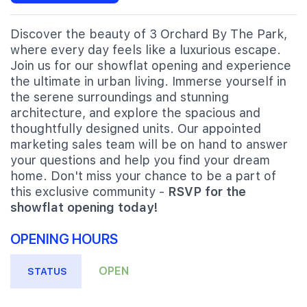
Discover the beauty of 3 Orchard By The Park,
where every day feels like a luxurious escape.
Join us for our showflat opening and experience
the ultimate in urban living. Immerse yourself in
the serene surroundings and stunning
architecture, and explore the spacious and
thoughtfully designed units. Our appointed
marketing sales team will be on hand to answer
your questions and help you find your dream
home. Don't miss your chance to be a part of
this exclusive community -
RSVP for the
showflat opening today!
OPENING HOURS
OPEN
STATUS