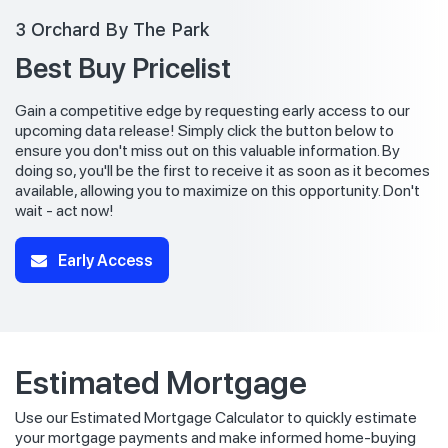
3 Orchard By The Park
Best Buy Pricelist
Gain a competitive edge by requesting early access to our
upcoming data release! Simply click the button below to
ensure you don't miss out on this valuable information. By
doing so, you'll be the first to receive it as soon as it becomes
available, allowing you to maximize on this opportunity. Don't
wait - act now!
Early Access
Estimated Mortgage
Use our Estimated Mortgage Calculator to quickly estimate
your mortgage payments and make informed home-buying