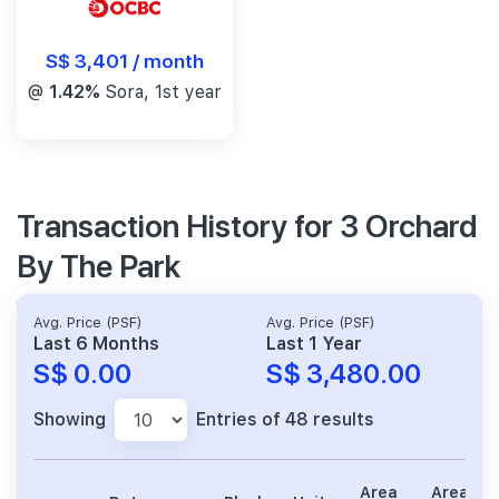
S$ 3,401 / month
@
1.42%
Sora, 1st year
Transaction History for 3 Orchard
By The Park
Avg. Price (PSF)
Avg. Price (PSF)
Last 6 Months
Last 1 Year
S$ 0.00
S$ 3,480.00
Showing
Entries of 48 results
Area
Area