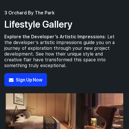
3 Orchard By The Park
Lifestyle Gallery
Explore the Developer’s Artistic Impressions:
Let
the developer’s artistic impressions guide you on a
journey of exploration through your new project
development. See how their unique style and
creative flair have transformed this space into
something truly exceptional.
Sign Up Now