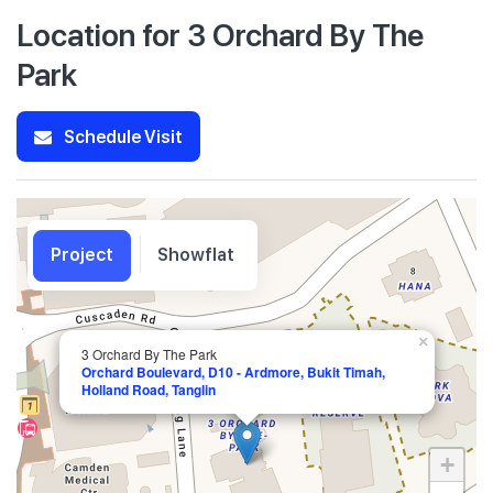
Location for 3 Orchard By The
Park
Schedule Visit
Project
Showflat
×
3 Orchard By The Park
Orchard Boulevard, D10 - Ardmore, Bukit Timah,
Holland Road, Tanglin
+