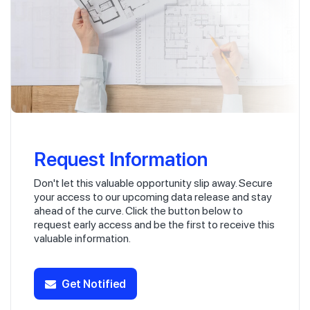
Request Information
Don't let this valuable opportunity slip away. Secure
your access to our upcoming data release and stay
ahead of the curve. Click the button below to
request early access and be the first to receive this
valuable information.
Get Notified