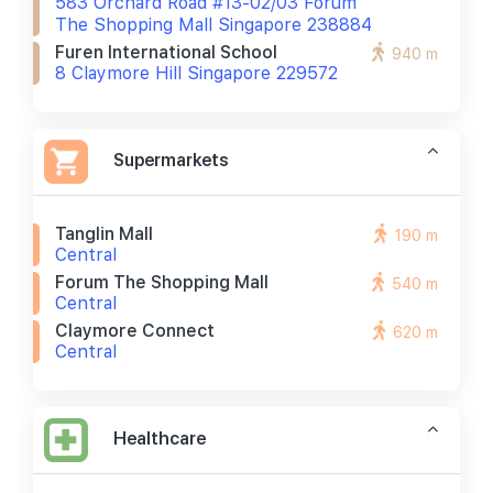
583 Orchard Road #13-02/03 Forum
The Shopping Mall Singapore 238884
Furen International School
940 m
8 Claymore Hill Singapore 229572
Supermarkets
Tanglin Mall
190 m
Central
Forum The Shopping Mall
540 m
Central
Claymore Connect
620 m
Central
Healthcare