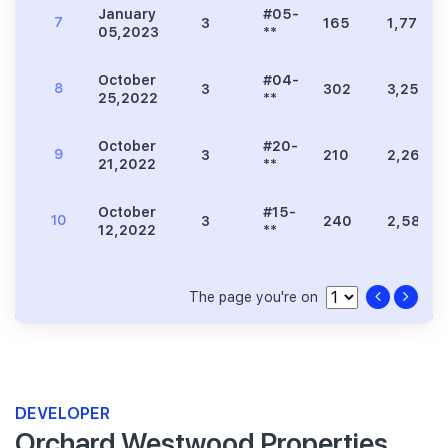
January
#05-
7
3
165
1,776
05,2023
**
October
#04-
8
3
302
3,251
25,2022
**
October
#20-
9
3
210
2,260
21,2022
**
October
#15-
10
3
240
2,583
12,2022
**
The page you're on
DEVELOPER
Orchard Westwood Properties