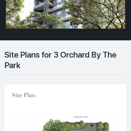
Site Plans for 3 Orchard By The
Park