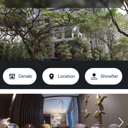
Details
Location
Showflat