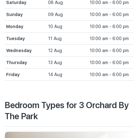
Saturday
08 Aug
10:00 am - 6:00 pm
Sunday
09 Aug
10:00 am - 6:00 pm
Monday
10 Aug
10:00 am - 6:00 pm
Tuesday
11 Aug
10:00 am - 6:00 pm
Wednesday
12 Aug
10:00 am - 6:00 pm
Thursday
13 Aug
10:00 am - 6:00 pm
Friday
14 Aug
10:00 am - 6:00 pm
Bedroom Types for 3 Orchard By
The Park