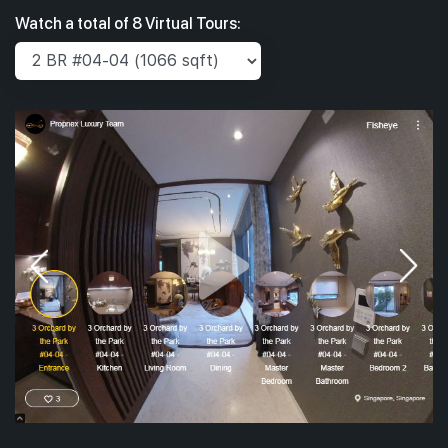
Watch a total of 8 Virtual Tours: