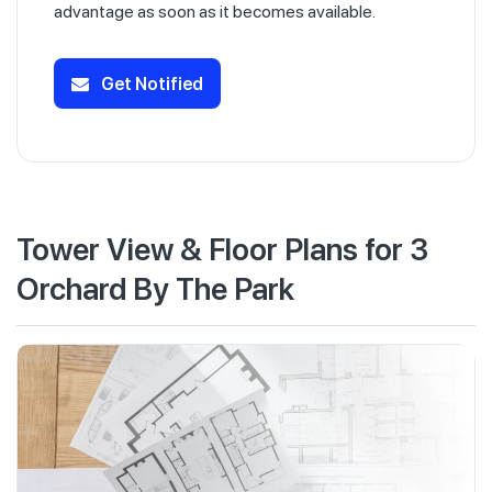
advantage as soon as it becomes available.
Get Notified
Tower View & Floor Plans for 3
Orchard By The Park