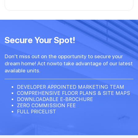
Secure Your Spot!
Don't miss out on the opportunity to secure your
dream home! Act nowto take advantage of our latest
available units.
DEVELOPER APPOINTED MARKETING TEAM
COMPREHENSIVE FLOOR PLANS & SITE MAPS
DOWNLOADABLE E-BROCHURE
ZERO COMMISSION FEE
FULL PRICELIST