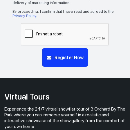
delivery of marketing information.
By proceeding, I confirm that I have read and agreed to the
Privacy Policy
.
Register Now
Virtual Tours
Experience the 24/7 virtual showflat tour of 3 Orchard By The
Park where you can immerse yourself in a realistic and
interactive showcase of the show gallery from the comfort of
your own home.