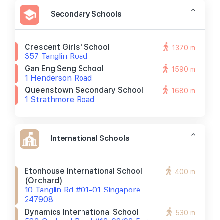
Secondary Schools
Crescent Girls' School
1370 m
357 Tanglin Road
Gan Eng Seng School
1590 m
1 Henderson Road
Queenstown Secondary School
1680 m
1 Strathmore Road
International Schools
Etonhouse International School
400 m
(orchard)
10 Tanglin Rd #01-01 Singapore
247908
Dynamics International School
530 m