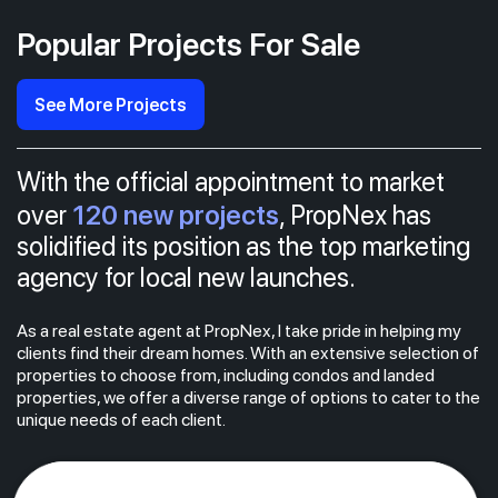
Popular Projects For Sale
See More Projects
With the official appointment to market
120 new projects
over
, PropNex has
solidified its position as the top marketing
agency for local new launches.
As a real estate agent at PropNex, I take pride in helping my
clients find their dream homes. With an extensive selection of
properties to choose from, including condos and landed
properties, we offer a diverse range of options to cater to the
unique needs of each client.