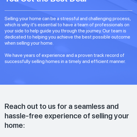
Selling your home can be a stressful and challenging process,
which is why it's essential to have a team of professionals on
your side to help guide you through the journey. Our team is
dedicated to helping you achieve the best possible outcome
when selling your home.
We have years of experience and a proven track record of
successfully selling homes in a timely and efficient manner.
Reach out to us for a seamless and
hassle-free experience of selling your
home: