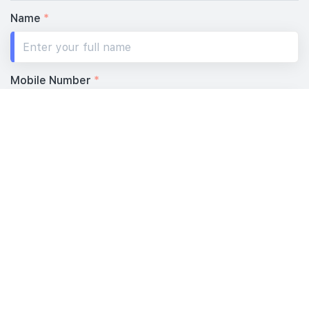
Name
*
Mobile Number
*
Your Email
*
Message
*