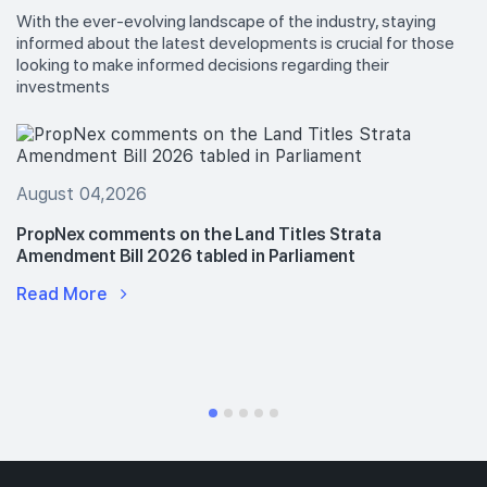
With the ever-evolving landscape of the industry, staying
informed about the latest developments is crucial for those
looking to make informed decisions regarding their
investments
August 04,2026
PropNex comments on the Land Titles Strata
Amendment Bill 2026 tabled in Parliament
Read More