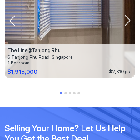
The Line@Tanjong Rhu
6 Tanjong Rhu Road, Singapore
1 Bedroom
$1,915,000
$2,310 psf
Selling Your Home? Let Us Help
You Get the Best Deal