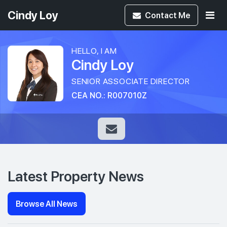
Cindy Loy
Contact
Me
HELLO, I AM
Cindy Loy
SENIOR ASSOCIATE DIRECTOR
CEA NO.: R007010Z
Latest Property News
Browse All News