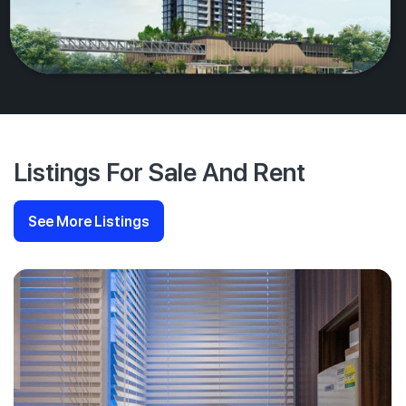
Listings For Sale And Rent
See More Listings